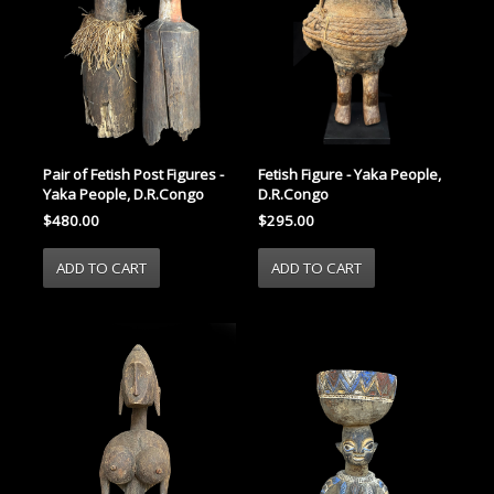
Pair of Fetish Post Figures -
Fetish Figure - Yaka People,
Yaka People, D.R.Congo
D.R.Congo
$480.00
$295.00