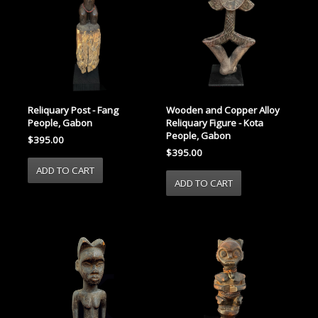
Reliquary Post - Fang
Wooden and Copper Alloy
People, Gabon
Reliquary Figure - Kota
People, Gabon
$395.00
$395.00