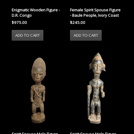
Enigmatic Wooden Figure -
Female Spirit Spouse Figure
D.R. Congo
- Baule People, Ivory Coast
$975.00
$245.00
Spirit Spouse Male Figure -