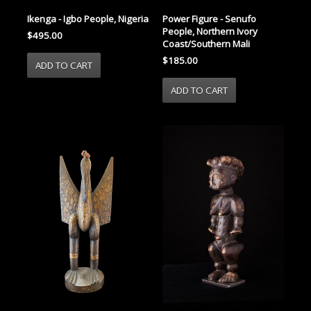
Ikenga - Igbo People, Nigeria
Power Figure - Senufo
People, Northern Ivory
$495.00
Coast/Southern Mali
$185.00