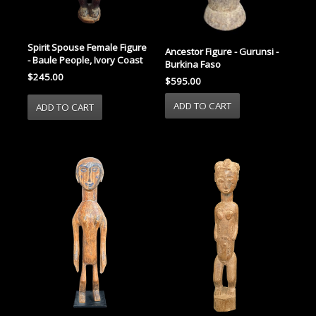
Spirit Spouse Female Figure
Ancestor Figure - Gurunsi -
- Baule People, Ivory Coast
Burkina Faso
$245.00
$595.00