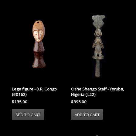
Lega figure - D.R. Congo
Oshe Shango Staff - Yoruba,
(#0162)
Nigeria (JL22)
$135.00
$395.00