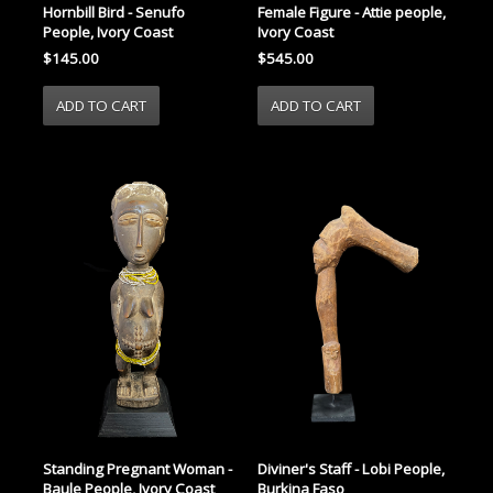
Female Figure - Attie people,
Hornbill Bird - Senufo
Ivory Coast
People, Ivory Coast
$545.00
$145.00
Standing Pregnant Woman -
Diviner's Staff - Lobi People,
Baule People, Ivory Coast
Burkina Faso