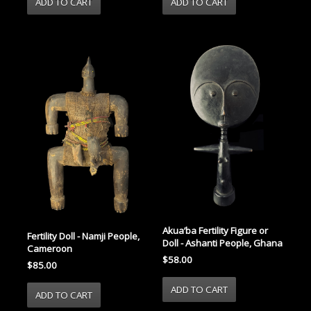
Akua’ba Fertility Figure or
Fertility Doll - Namji People,
Doll - Ashanti People, Ghana
Cameroon
$58.00
$85.00