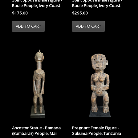
Spirit Spouse Male Figure -
Baule People, Ivory Coast
Baule People, Ivory Coast
$295.00
$175.00
Ancestor Statue - Bamana
Pregnant Female Figure -
(Bambara?) People, Mali
Sukuma People, Tanzania