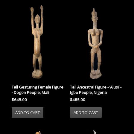
Tall Gesturing Female Figure
Tall Ancestral Figure - ‘Alusi’ -
- Dogon People, Mali
Igbo People, Nigeria
$645.00
$485.00