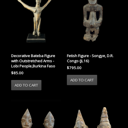
Decorative Bateba Figure
Fetish Figure - Songye, D.R.
with Outstretched Arms -
Congo (JL16)
Lobi People,Burkina Faso
$795.00
$85.00