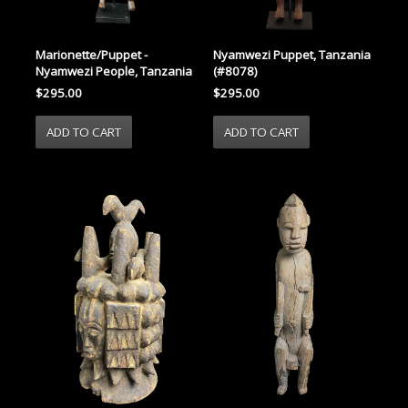
Marionette/Puppet -
Nyamwezi Puppet, Tanzania
Nyamwezi People, Tanzania
(#8078)
$295.00
$295.00