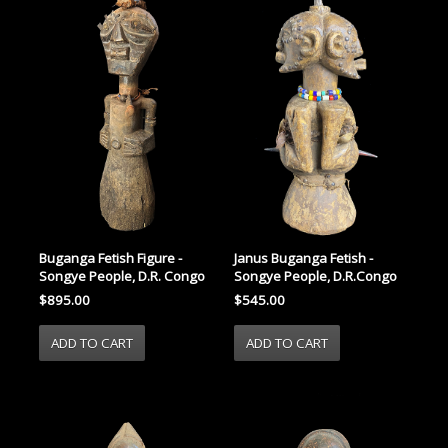
Janus Buganga Fetish -
Buganga Fetish Figure -
Songye People, D.R.Congo
Songye People, D.R. Congo
$545.00
$895.00