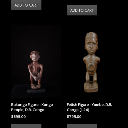
Bakongo Figure - Kongo
Fetish Figure - Yombe, D.R.
People, D.R. Congo
Congo (JL24)
$695.00
$795.00