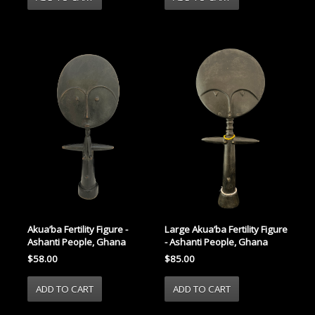
Akua’ba Fertility Figure -
Large Akua’ba Fertility Figure
Ashanti People, Ghana
- Ashanti People, Ghana
$58.00
$85.00