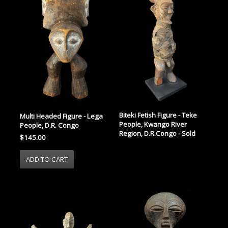
Biteki Fetish Figure - Teke
Multi Headed Figure - Lega
People, Kwango River
People, D.R. Congo
Region, D.R.Congo - Sold
$145.00