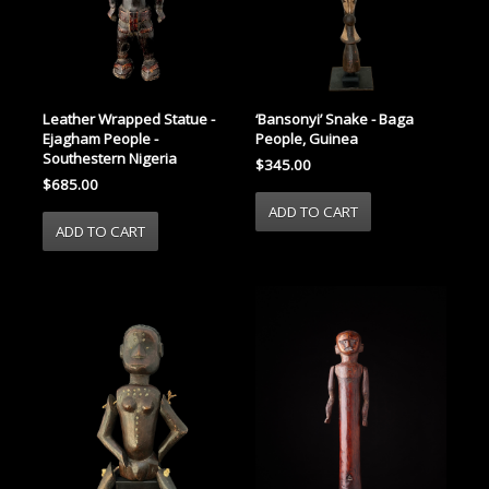
Leather Wrapped Statue -
‘Bansonyi’ Snake - Baga
Ejagham People -
People, Guinea
Southestern Nigeria
$345.00
$685.00