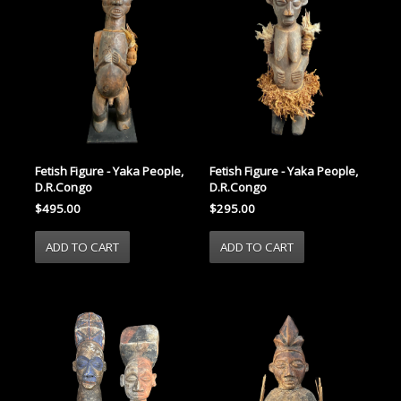
Fetish Figure - Yaka People,
Fetish Figure - Yaka People,
D.R.Congo
D.R.Congo
$495.00
$295.00