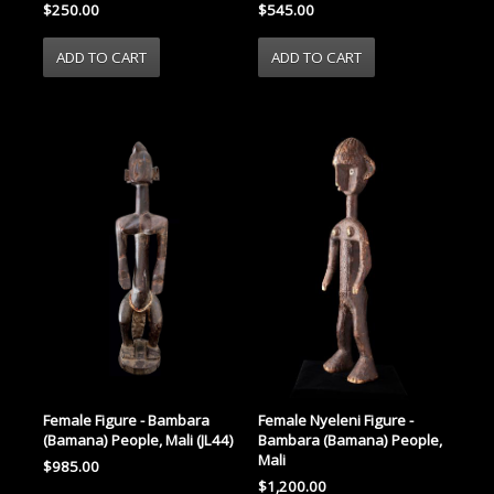
$250.00
$545.00
Female Nyeleni Figure -
Female Figure - Bambara
Bambara (Bamana) People,
(Bamana) People, Mali (JL44)
Mali
$985.00
$1,200.00