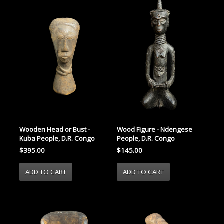
Wooden Head or Bust -
Wood Figure - Ndengese
Kuba People, D.R. Congo
People, D.R. Congo
$395.00
$145.00