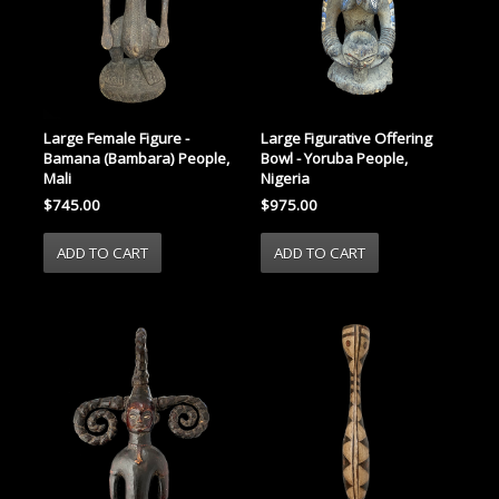
Large Female Figure -
Large Figurative Offering
Bamana (Bambara) People,
Bowl - Yoruba People,
Mali
Nigeria
$745.00
$975.00