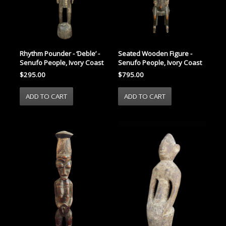
Rhythm Pounder - ‘Deble’ -
Seated Wooden Figure -
Senufo People, Ivory Coast
Senufo People, Ivory Coast
$295.00
$795.00