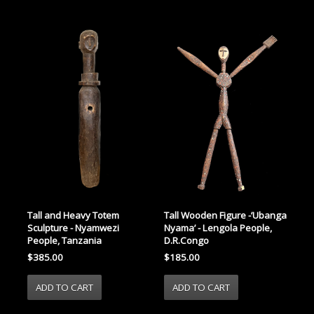
Tall and Heavy Totem
Tall Wooden Figure -’Ubanga
Sculpture - Nyamwezi
Nyama’ - Lengola People,
People, Tanzania
D.R.Congo
$385.00
$185.00