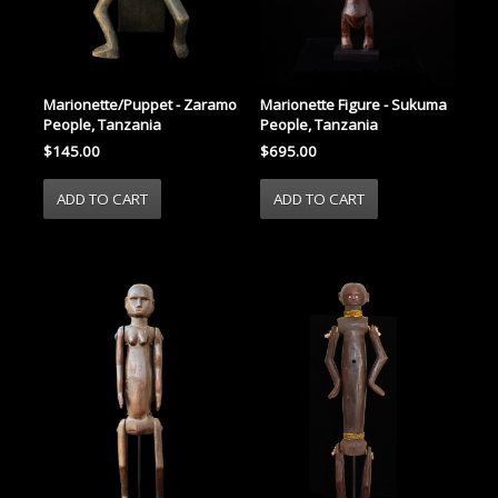
Marionette/Puppet - Zaramo
Marionette Figure - Sukuma
People, Tanzania
People, Tanzania
$145.00
$695.00