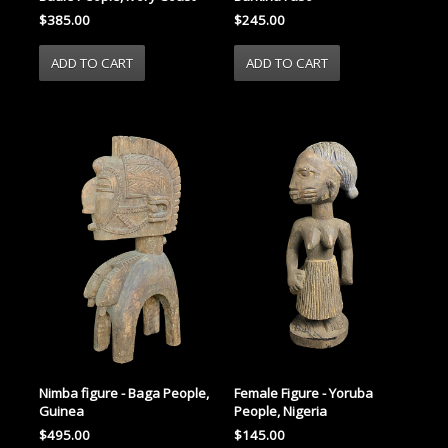
$385.00
$245.00
Nimba figure - Baga People,
Female Figure - Yoruba
Guinea
People, Nigeria
$495.00
$145.00