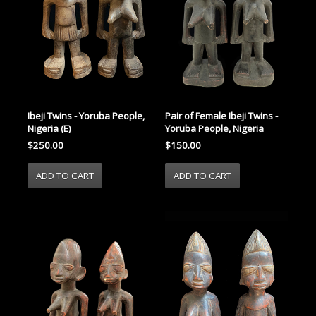
Ibeji Twins - Yoruba People,
Pair of Female Ibeji Twins -
Nigeria (E)
Yoruba People, Nigeria
$250.00
$150.00