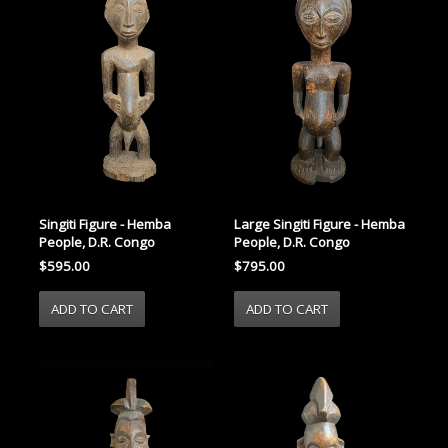
Singiti Figure - Hemba
Large Singiti Figure - Hemba
People, D.R. Congo
People, D.R. Congo
$595.00
$795.00