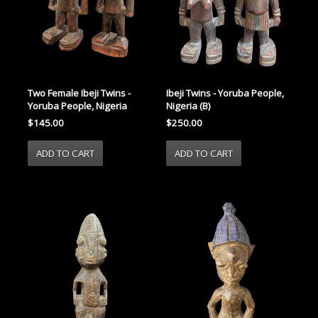
Two Female Ibeji Twins -
Ibeji Twins - Yoruba People,
Yoruba People, Nigeria
Nigeria (B)
$145.00
$250.00