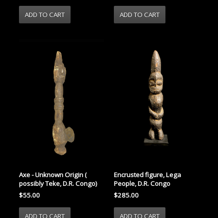
Axe - Unknown Origin (
Encrusted figure, Lega
possibly Teke, D.R. Congo)
People, D.R. Congo
$55.00
$285.00