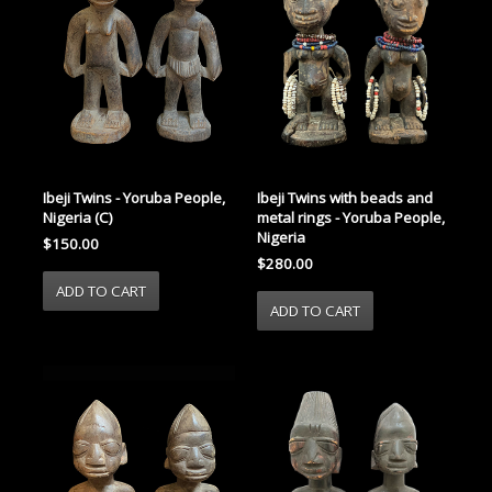
Ibeji Twins - Yoruba People,
Ibeji Twins with beads and
Nigeria (C)
metal rings - Yoruba People,
Nigeria
$150.00
$280.00