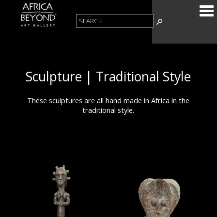
Sculpture | Traditional Style
These sculptures are all hand made in Africa in the
traditional style.