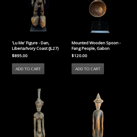
'Lu Me' Figure - Dan,
Mounted Wooden Spoon -
Liberia/Ivory Coast (JL27)
Fang People, Gabon
$895.00
$120.00