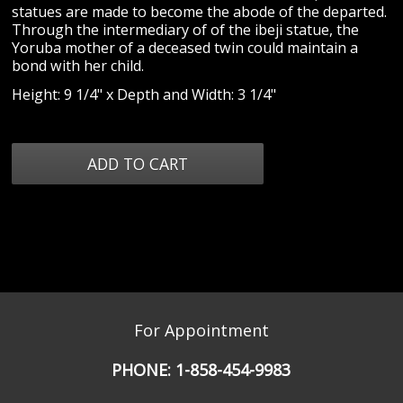
statues are made to become the abode of the departed.
Through the intermediary of of the ibeji statue, the
Yoruba mother of a deceased twin could maintain a
bond with her child.
Height: 9 1/4" x Depth and Width: 3 1/4"
For Appointment
PHONE:
1-858-454-9983