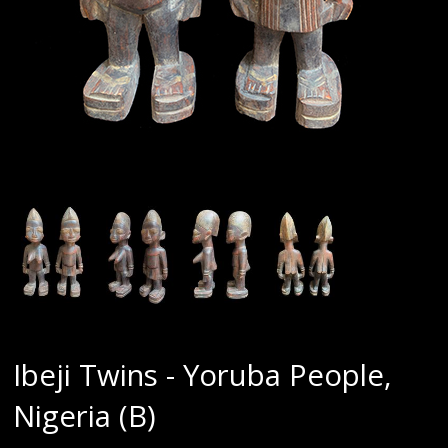
Ibeji Twins - Yoruba People,
Nigeria (B)