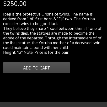
$
250.00
Ibeji is the protective Orisha of twins. The name is
derived from "Ibi" first born & "Eji" two. The Yoruba
consider twins to be good luck.
They believe they share 1 soul between them. If one of
the twins dies, the statues are made to become the
abode of the departed. Through the intermediary of of
the ibeji statue, the Yoruba mother of a deceased twin
could maintain a bond with her child.
Height: 12" Note: Price is for the pair.