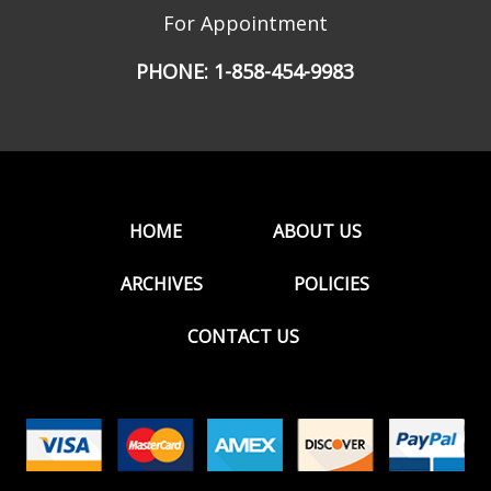
For Appointment
PHONE:
1-858-454-9983
HOME
ABOUT US
ARCHIVES
POLICIES
CONTACT US