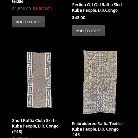
textile
Section Off Old Raffia Skirt -
$1,800.00
$1,500.00
Kuba People, D.R.Congo
$48.00
Short Raffia Cloth Skirt -
Embroidered Raffia Textile -
Kuba People, D.R. Congo
Kuba People, D.R. Congo
(#48)
#45