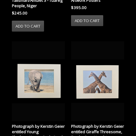
Talisman/Amulet 3 - Tuareg
Artwork Posters
People, Niger
$395.00
$245.00
Photograph by Kerstin Geier
Photograph by Kerstin Geier
entitled Young
entitled Giraffe Threesome,