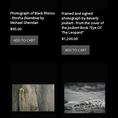
Photograph of Black Rhinos
Framed and signed
- Etosha (Namibia) by
photograph by Beverly
Michael Sheridan
Joubert - From the cover of
the Joubert Book "Eye Of
$95.00
The Leopard"
$1,200.00