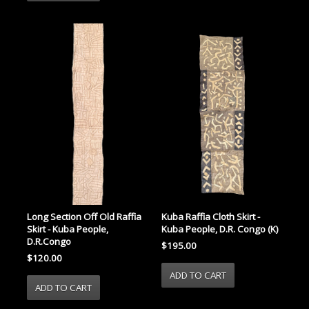
Long Section Off Old Raffia
Kuba Raffia Cloth Skirt -
Skirt - Kuba People,
Kuba People, D.R. Congo (K)
D.R.Congo
$195.00
$120.00