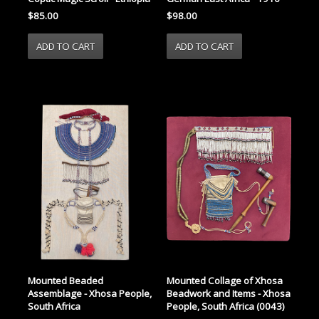
$98.00
$85.00
Mounted Beaded
Mounted Collage of Xhosa
Assemblage - Xhosa People,
Beadwork and Items - Xhosa
South Africa
People, South Africa (0043)