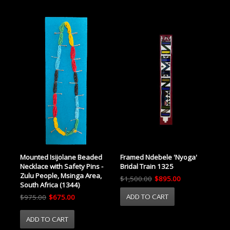
Mounted Isijolane Beaded
Framed Ndebele 'Nyoga'
Necklace with Safety Pins -
Bridal Train 1325
Zulu People, Msinga Area,
$1,500.00
$895.00
South Africa (1344)
$975.00
$675.00