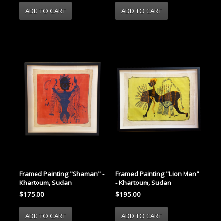
Framed Painting "Shaman" -
Framed Painting "Lion Man"
Khartoum, Sudan
- Khartoum, Sudan
$175.00
$195.00