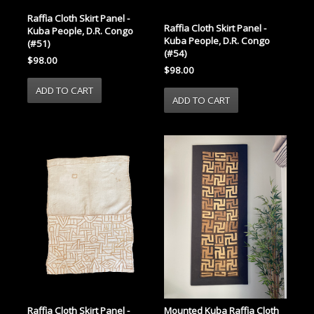
Raffia Cloth Skirt Panel -
Raffia Cloth Skirt Panel -
Kuba People, D.R. Congo
Kuba People, D.R. Congo
(#51)
(#54)
$98.00
$98.00
Raffia Cloth Skirt Panel -
Mounted Kuba Raffia Cloth