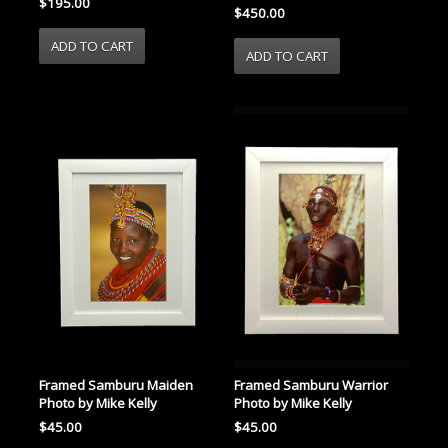
$195.00
$450.00
Framed Samburu Maiden
Framed Samburu Warrior
Photo by Mike Kelly
Photo by Mike Kelly
$45.00
$45.00