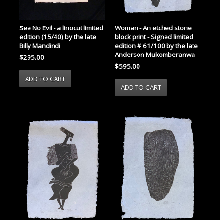
See No Evil - a linocut limited
Woman - An etched stone
edition (15/40) by the late
block print - Signed limited
Billy Mandindi
edition # 61/100 by the late
Anderson Mukomberanwa
$295.00
$595.00