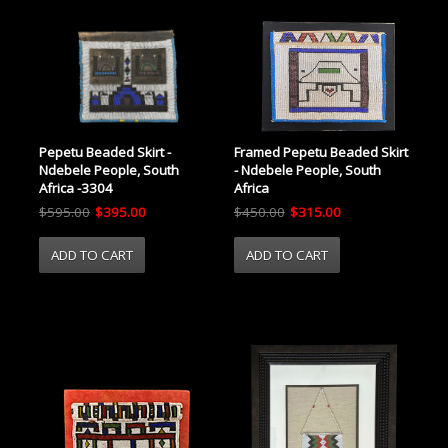
Pepetu Beaded Skirt -
Framed Pepetu Beaded Skirt
Ndebele People, South
- Ndebele People, South
Africa -3304
Africa
$595.00
$395.00
$450.00
$315.00