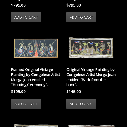
$795.00
$795.00
Framed Original Vintage
Original Vintage Painting by
Painting by Congolese Artist
Congolese Artist Morga Jean
Morga Jean entitled
entitled "Back from the
"Hunting Ceremony".
hunt".
$195.00
$145.00