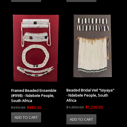
Beaded Bridal Veil "Isiyaya"
Framed Beaded Ensemble
- Ndebele People, South
(#998) - Ndebele People,
Africa
South Africa
$1,800.00
$1,200.00
$695.00
$485.00