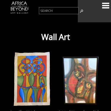
Wall Art