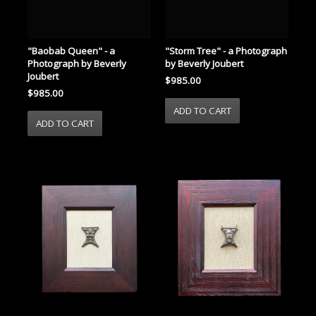
"Storm Tree" - a Photograph
"Baobab Queen" - a
by Beverly Joubert
Photograph by Beverly
Joubert
$985.00
$985.00