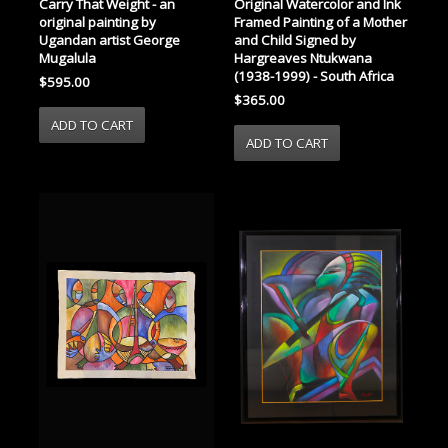
Carry That Weight - an
Original Watercolor and Ink
original painting by
Framed Painting of a Mother
Ugandan artist George
and Child Signed by
Mugalula
Hargreaves Ntukwana
(1938-1999) - South Africa
$595.00
$365.00