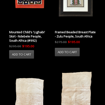
Mounted Child's 'Lighabi'
Framed Beaded Breast Plate
Skirt - Ndebele People,
- Zulu People, South Africa
South Africa (#992)
$275.00
$195.00
$295.00
$195.00