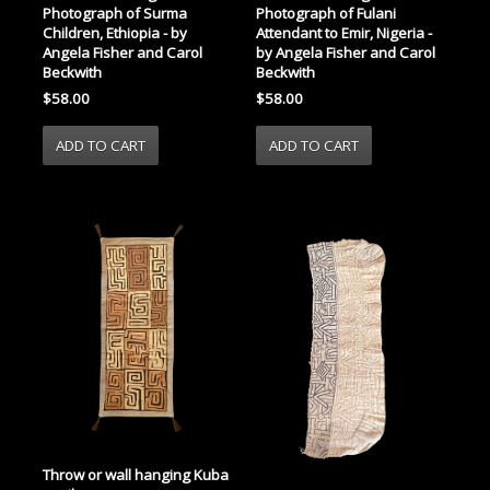
Photograph of Surma
Photograph of Fulani
Children, Ethiopia - by
Attendant to Emir, Nigeria -
Angela Fisher and Carol
by Angela Fisher and Carol
Beckwith
Beckwith
$58.00
$58.00
Throw or wall hanging Kuba