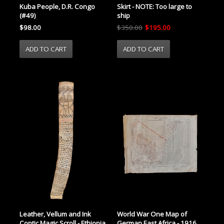
Kuba People, D.R. Congo
Skirt - NOTE: Too large to
(#49)
ship
$98.00
$350.00
$195.00
World War One Map of
Leather, Vellum and Ink
German East Africa - 1916
Coptic Magic Scroll - Ethiopia