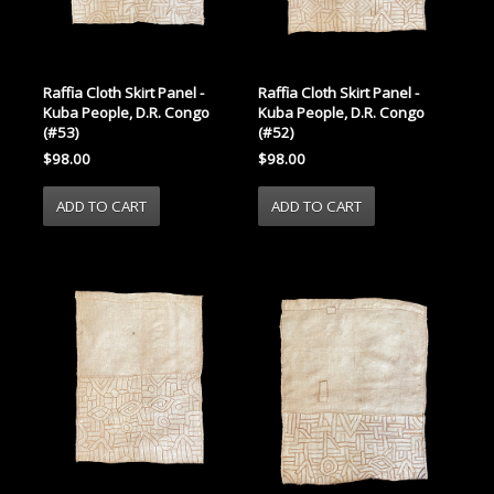
Raffia Cloth Skirt Panel -
Raffia Cloth Skirt Panel -
Kuba People, D.R. Congo
Kuba People, D.R. Congo
(#53)
(#52)
$98.00
$98.00