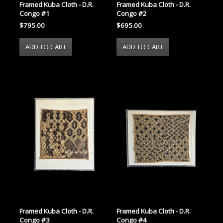
Framed Kuba Cloth - D.R.
Framed Kuba Cloth - D.R.
Congo #1
Congo #2
$795.00
$695.00
Framed Kuba Cloth - D.R.
Framed Kuba Cloth - D.R.
Congo #3
Congo #4