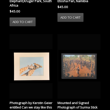
Elephant,Kruger Park, South
Etosha Pan, Namibia
Africa
$45.00
$45.00
Mounted and Signed
Photograph by Kerstin Geier
Photograph of Surma Stick
entitled Can we stay like this