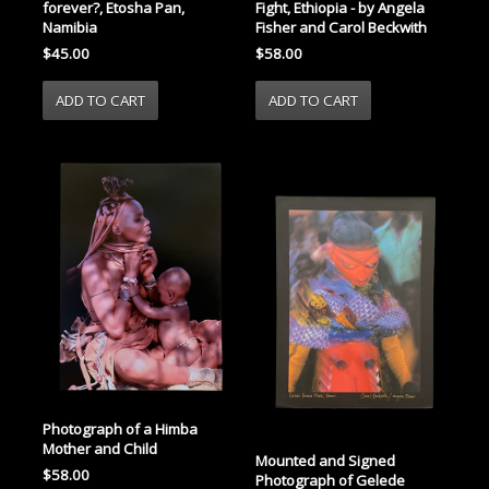
Fight, Ethiopia - by Angela
forever?, Etosha Pan,
Fisher and Carol Beckwith
Namibia
$58.00
$45.00
Photograph of a Himba
Mother and Child
Mounted and Signed
$58.00
Photograph of Gelede