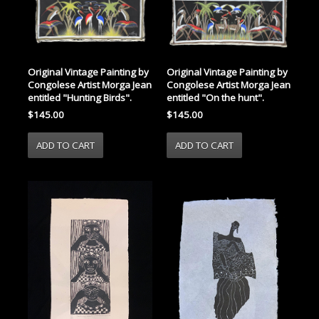
Original Vintage Painting by
Original Vintage Painting by
Congolese Artist Morga Jean
Congolese Artist Morga Jean
entitled "Hunting Birds".
entitled "On the hunt".
$145.00
$145.00