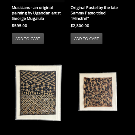
Musicians - an original
Original Pastel by the late
painting by Ugandan artist
Sammy Pasto titled
George Mugalula
"Minstrel"
$595.00
$2,800.00