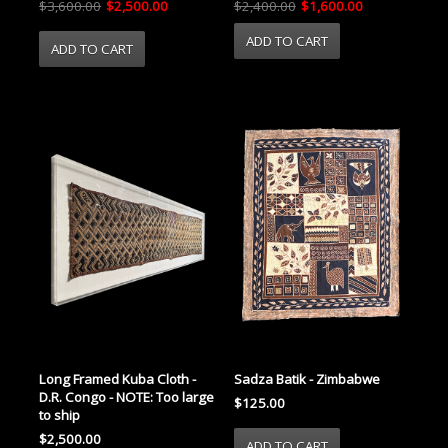
$3,600.00
$2,500.00
$2,400.00
$1,600.00
Long Framed Kuba Cloth -
Sadza Batik - Zimbabwe
D.R. Congo - NOTE: Too large
$125.00
to ship
$2,500.00