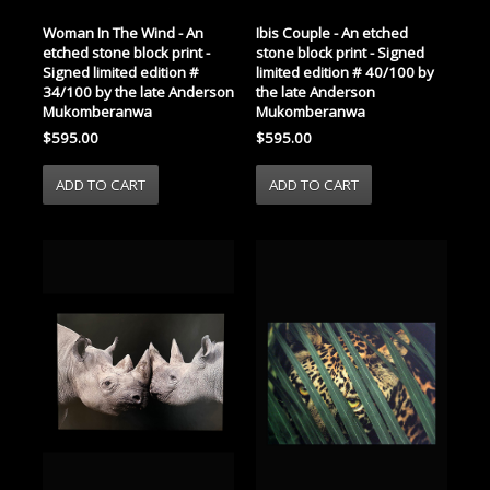
Woman In The Wind - An
Ibis Couple - An etched
etched stone block print -
stone block print - Signed
Signed limited edition #
limited edition # 40/100 by
34/100 by the late Anderson
the late Anderson
Mukomberanwa
Mukomberanwa
$595.00
$595.00