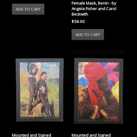
Female Mask, Benin - by
Angela Fisher and Carol
Beckwith
$58.00
Mounted and Signed
Mounted and Signed