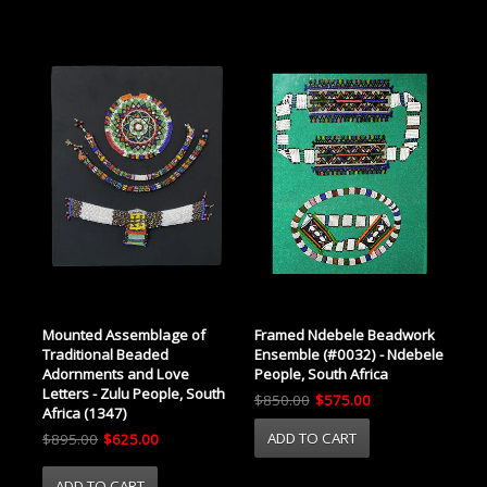
Framed Ndebele Beadwork
Mounted Assemblage of
Ensemble (#0032) - Ndebele
Traditional Beaded
People, South Africa
Adornments and Love
Letters - Zulu People, South
$850.00
$575.00
Africa (1347)
$895.00
$625.00