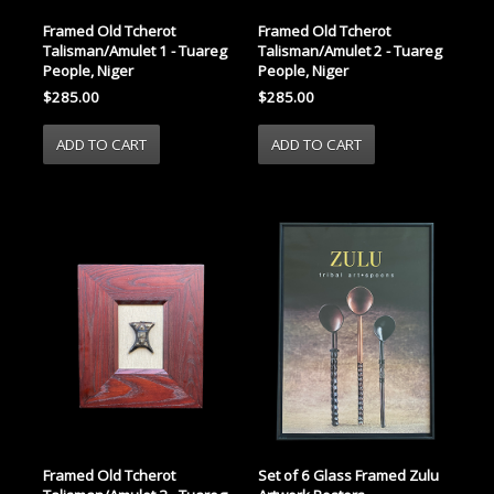
Framed Old Tcherot
Framed Old Tcherot
Talisman/Amulet 1 - Tuareg
Talisman/Amulet 2 - Tuareg
People, Niger
People, Niger
$285.00
$285.00
Framed Old Tcherot
Set of 6 Glass Framed Zulu