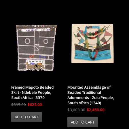
Framed Mapoto Beaded
Mounted Assemblage of
Skirt - Ndebele People,
Beaded Traditional
South Africa - 3379
Adornments - Zulu People,
South Africa (1340)
$895.00
$625.00
$3,600.00
$2,450.00