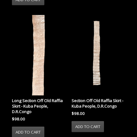
Long Section Off Old Raffia
Section Off Old Raffia Skirt -
Skirt - Kuba People,
Kuba People, D.R.Congo
D.R.Congo
$98.00
$98.00