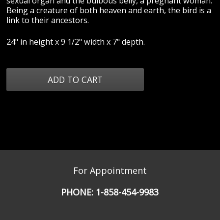
sexual organ and the bulbous belly, a pregnant woman.
Being a creature of both heaven and earth, the bird is a
link to their ancestors.
24" in height x 9 1/2" width x 7" depth.
For Appointment
PHONE:
1-858-454-9983