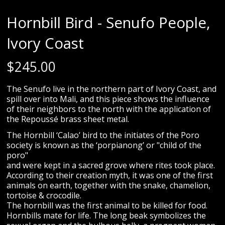
Hornbill Bird - Senufo People,
Ivory Coast
$
245.00
The Senufo live in the northern part of Ivory Coast, and
spill over into Mali, and this piece shows the influence
of their neighbors to the north with the application of
the Repoussé brass sheet metal.
The Hornbill ‘Calao’ bird to the initiates of the Poro
society is known as the ‘porpianong’ or "child of the
poro"
and were kept in a sacred grove where rites took place.
According to their creation myth, it was one of the first
animals on earth, together with the snake, chamelion,
tortoise & crocodile.
The hornbill was the first animal to be killed for food.
Hornbills mate for life. The long beak symbolizes the