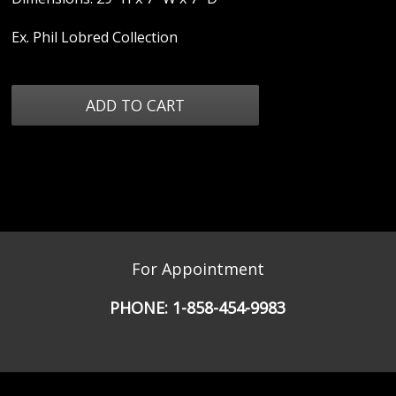
Ex. Phil Lobred Collection
For Appointment
PHONE:
1-858-454-9983