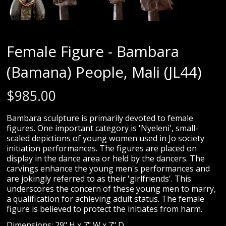
Female Figure - Bambara
(Bamana) People, Mali (JL44)
$
985.00
Bambara sculpture is primarily devoted to female
figures. One important category is 'Nyeleni', small-
scaled depictions of young women used in Jo society
initiation performances. The figures are placed on
display in the dance area or held by the dancers. The
carvings enhance the young men's performances and
are jokingly referred to as their 'girlfriends'. This
underscores the concern of these young men to marry,
a qualification for achieving adult status. The female
figure is believed to protect the initiates from harm.
Dimensions: 29" H x 7" W x 7" D