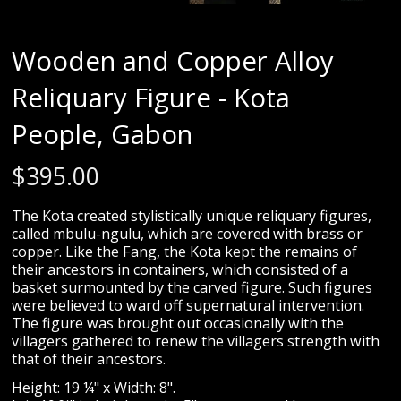
Wooden and Copper Alloy
Reliquary Figure - Kota
People, Gabon
$
395.00
The Kota created stylistically unique reliquary figures,
called mbulu-ngulu, which are covered with brass or
copper. Like the Fang, the Kota kept the remains of
their ancestors in containers, which consisted of a
basket surmounted by the carved figure. Such figures
were believed to ward off supernatural intervention.
The figure was brought out occasionally with the
villagers gathered to renew the villagers strength with
that of their ancestors.
Height: 19 ¼" x Width: 8".