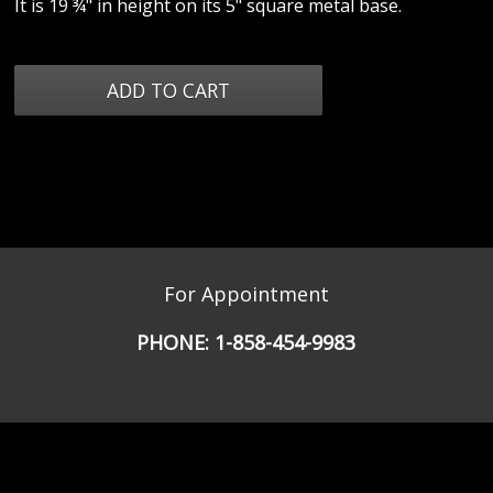
It is 19 ¾" in height on its 5" square metal base.
For Appointment
PHONE:
1-858-454-9983