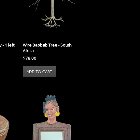
- 1 left!
Wire Baobab Tree - South
Africa
$78.00