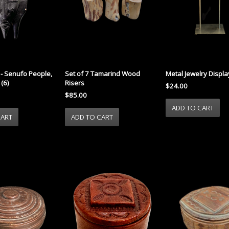
- Senufo People,
Set of 7 Tamarind Wood
Metal Jewelry Display 
 (6)
Risers
$24.00
$85.00