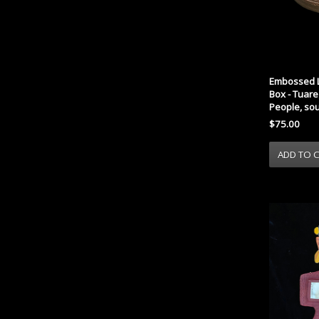
Embossed L
Box - Tuar
People, so
$75.00