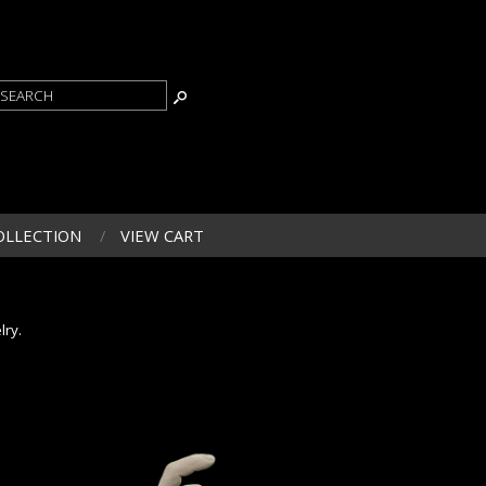
OLLECTION
VIEW CART
lry.