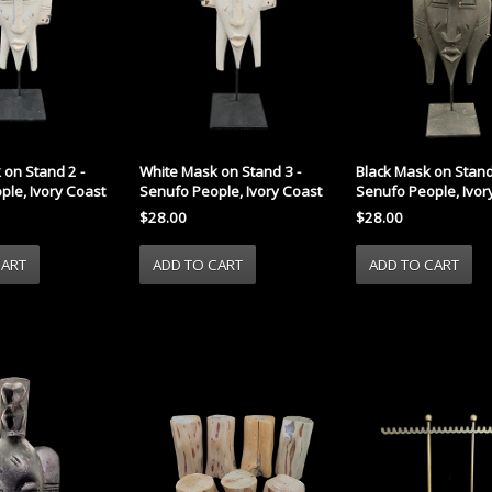
 on Stand 2 -
White Mask on Stand 3 -
Black Mask on Stand
ple, Ivory Coast
Senufo People, Ivory Coast
Senufo People, Ivor
$28.00
$28.00