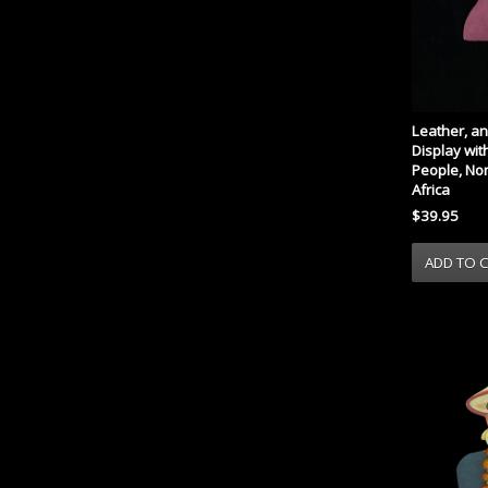
Leather, a
Display with
People, No
Africa
$39.95