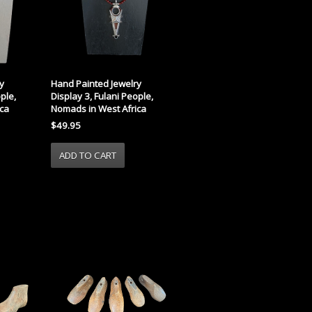
y
Hand Painted Jewelry
ple,
Display 3, Fulani People,
ca
Nomads in West Africa
$49.95