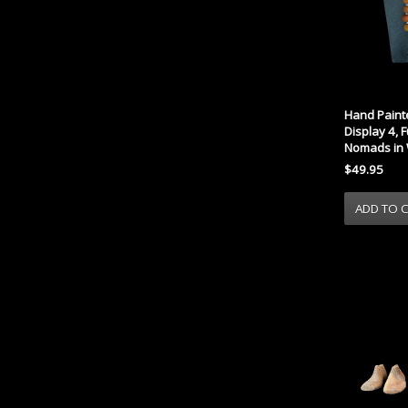
Hand Paint
Display 4, 
Nomads in 
$49.95