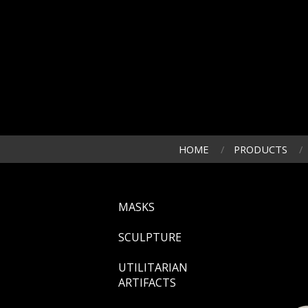
HOME
PRODUCTS
MASKS
SCULPTURE
UTILITARIAN
ARTIFACTS