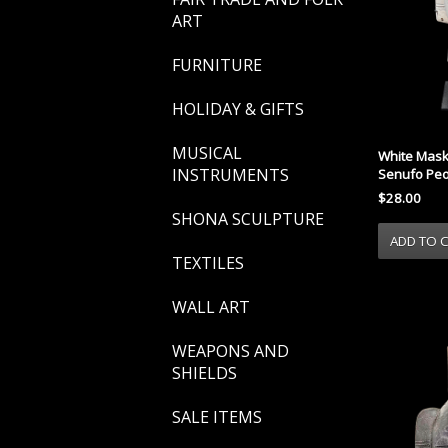
ART
FURNITURE
HOLIDAY & GIFTS
MUSICAL
White Mask
INSTRUMENTS
Senufo Peo
$28.00
SHONA SCULPTURE
TEXTILES
WALL ART
WEAPONS AND
SHIELDS
SALE ITEMS