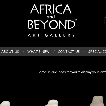
ABOUT US
WHAT'S NEW
CONTACT US
SPECIAL C
Some unique ideas for you to display your jewe