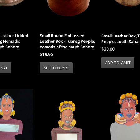
eather Lidded
Small Round Embossed
Small Leather Box, 
eg Nomadic
Leather Box - Tuareg People,
People, south Saha
uth Sahara
nomads of the south Sahara
$38.00
$19.95