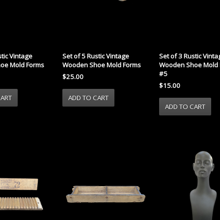
Set of 5 Rustic Vintage
Set of 3 Rustic Vint
stic Vintage
Wooden Shoe Mold Forms
Wooden Shoe Mold 
oe Mold Forms
#5
$25.00
$15.00