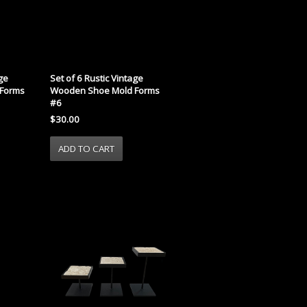
age
Set of 6 Rustic Vintage
Forms
Wooden Shoe Mold Forms
#6
$30.00