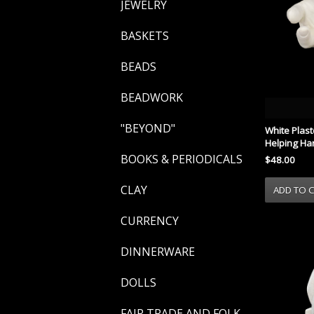
JEWELRY
BASKETS
BEADS
BEADWORK
"BEYOND"
White Plast
Helping Ha
BOOKS & PERIODICALS
$48.00
CLAY
CURRENCY
DINNERWARE
DOLLS
FAIR TRADE AND FOLK