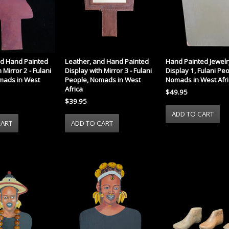
nd Hand Painted
Leather, and Hand Painted
Hand Painted Jewelr
 Mirror 2 - Fulani
Display with Mirror 3 - Fulani
Display 1, Fulani Peo
mads in West
People, Nomads in West
Nomads in West Afri
Africa
$49.95
$39.95