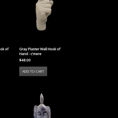
ook of
Gray Plaster Wall Hook of
Hand - c'mere
$48.00