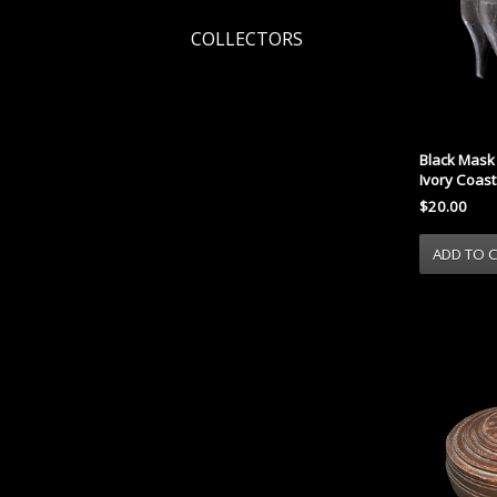
COLLECTORS
Black Mask 
Ivory Coast
$20.00