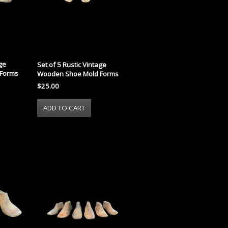
age
Set of 5 Rustic Vintage
Forms
Wooden Shoe Mold Forms
$25.00