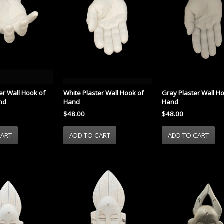
er Wall Hook of
White Plaster Wall Hook of
Gray Plaster Wall H
nd
Hand
Hand
$48.00
$48.00