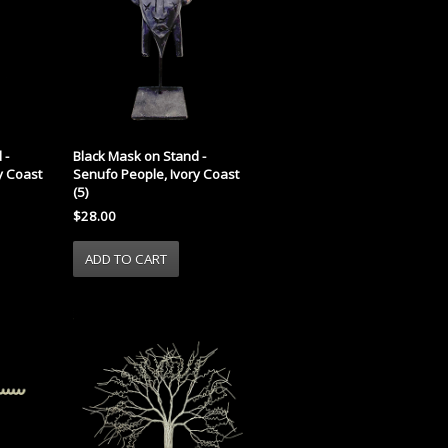
 -
Black Mask on Stand -
y Coast
Senufo People, Ivory Coast
(5)
$28.00