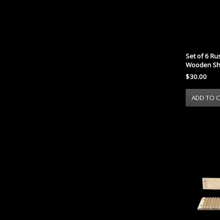
Set of 6 Ru
Wooden Sh
$30.00