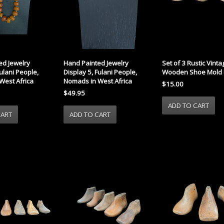
ed Jewelry
Hand Painted Jewelry
Set of 3 Rustic Vint
Fulani People,
Display 5, Fulani People,
Wooden Shoe Mold 
West Africa
Nomads in West Africa
$15.00
$49.95