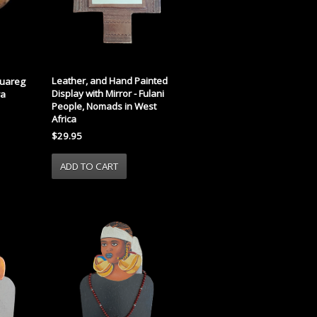
Leather, and Hand Painted
Tuareg
Display with Mirror - Fulani
ra
People, Nomads in West
Africa
$29.95