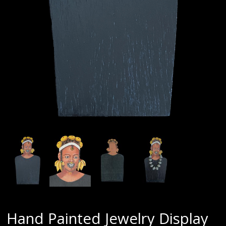
Hand Painted Jewelry Display