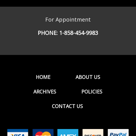
For Appointment
PHONE:
1-858-454-9983
HOME
ABOUT US
ARCHIVES
POLICIES
CONTACT US