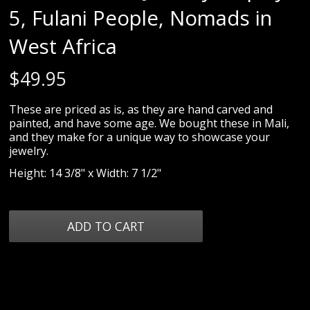
5, Fulani People, Nomads in
West Africa
$
49.95
These are priced as is, as they are hand carved and
painted, and have some age. We bought these in Mali,
and they make for a unique way to showcase your
jewelry.
Height: 14 3/8" x Width: 7 1/2"