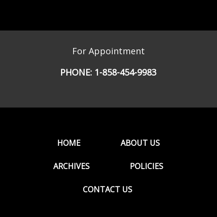
For Appointment
PHONE:
1-858-454-9983
HOME
ABOUT US
ARCHIVES
POLICIES
CONTACT US