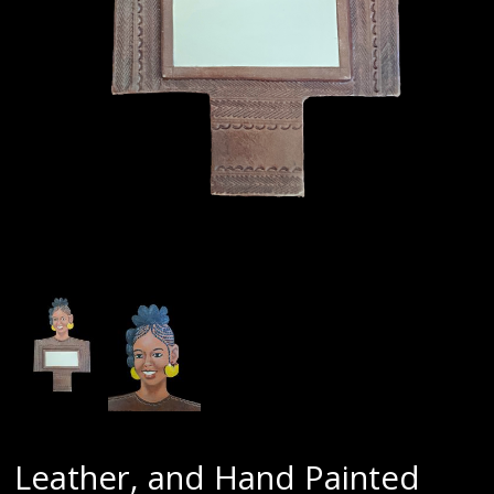
Leather, and Hand Painted