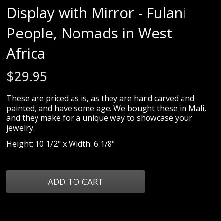
Display with Mirror - Fulani
People, Nomads in West
Africa
$
29.95
These are priced as is, as they are hand carved and
painted, and have some age. We bought these in Mali,
and they make for a unique way to showcase your
jewelry.
Height: 10 1/2" x Width: 6 1/8"