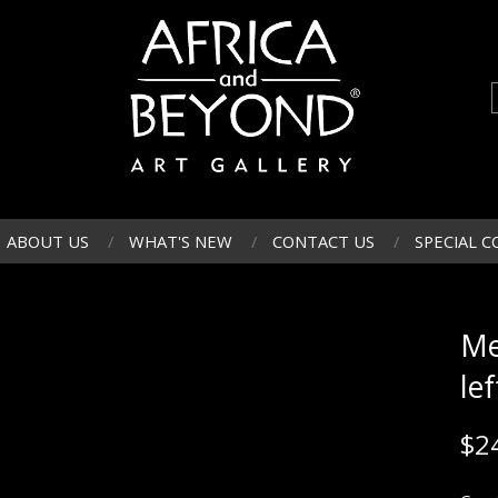
ABOUT US
WHAT'S NEW
CONTACT US
SPECIAL C
Me
lef
$
2