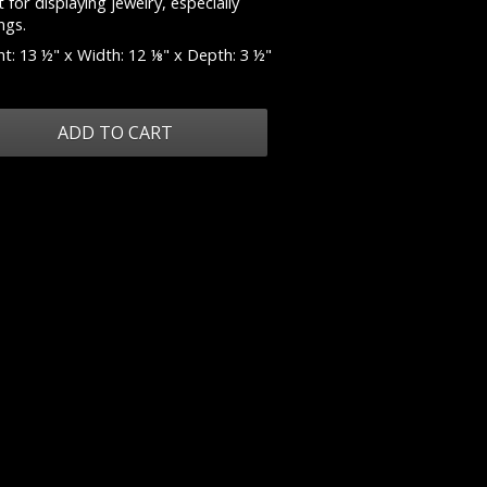
 for displaying jewelry, especially
ngs.
t: 13 ½" x Width: 12 ⅛" x Depth: 3 ½"