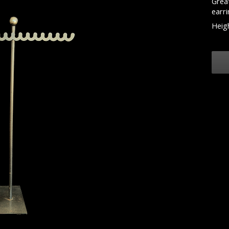
Great
earri
Heigh