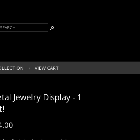
OLLECTION
VIEW CART
tal Jewelry Display - 1
t!
4.00