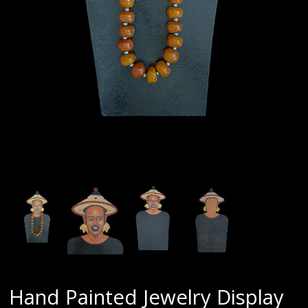
Hand Painted Jewelry Display