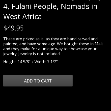
4, Fulani People, Nomads in
West Africa
$
49.95
These are priced as is, as they are hand carved and
painted, and have some age. We bought these in Mali,
and they make for a unique way to showcase your
jewelry. Jewelry is not included.
Height: 14 5/8" x Width: 7 1/2"