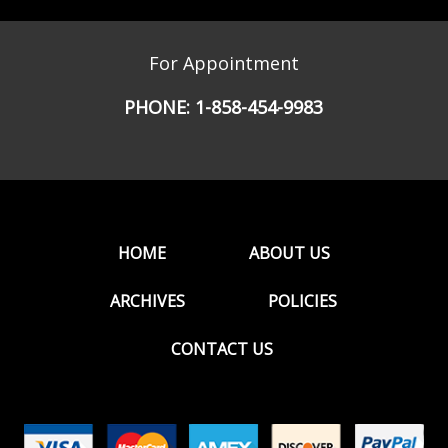
For Appointment
PHONE:
1-858-454-9983
HOME
ABOUT US
ARCHIVES
POLICIES
CONTACT US