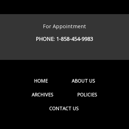
For Appointment
PHONE:
1-858-454-9983
HOME
ABOUT US
ARCHIVES
POLICIES
CONTACT US