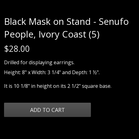
Black Mask on Stand - Senufo
People, Ivory Coast (5)
$
28.00
Drilled for displaying earrings.
Height: 8" x Width: 3 1/4" and Depth: 1 ½".
It is 10 1/8" in height on its 2 1/2" square base.