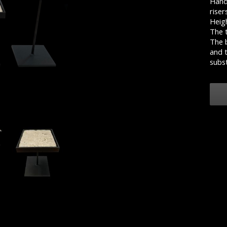
Hand 
riser
Heigh
The t
The b
and t
subst