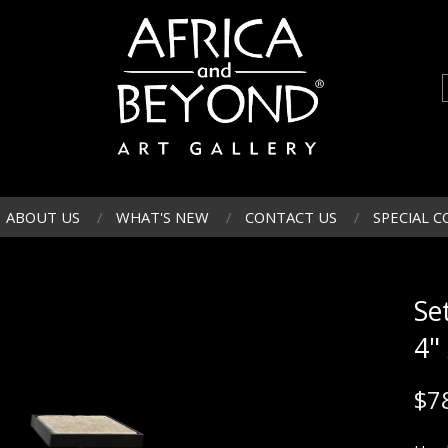
ABOUT US
WHAT'S NEW
CONTACT US
SPECIAL C
Set
4"
$
7