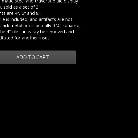
made steel and travertine tile display
s, sold as a set of 3.
ts are 4", 6" and 8".
ile is included, and artifacts are not.
lack metal rim is actually 4 ¼" squared,
he 4" tile can easily be removed and
ituted for another inset.