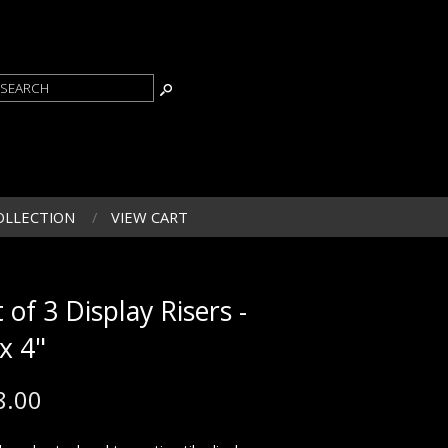
OLLECTION
VIEW CART
 of 3 Display Risers -
 x 4"
8.00