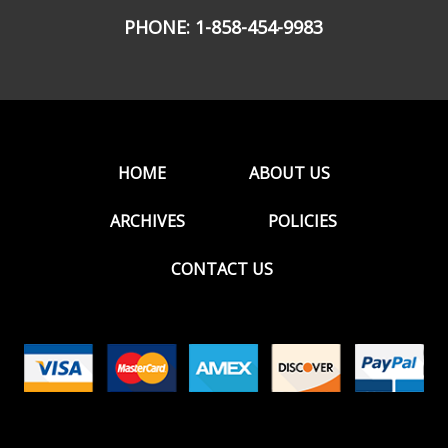
PHONE:
1-858-454-9983
HOME
ABOUT US
ARCHIVES
POLICIES
CONTACT US