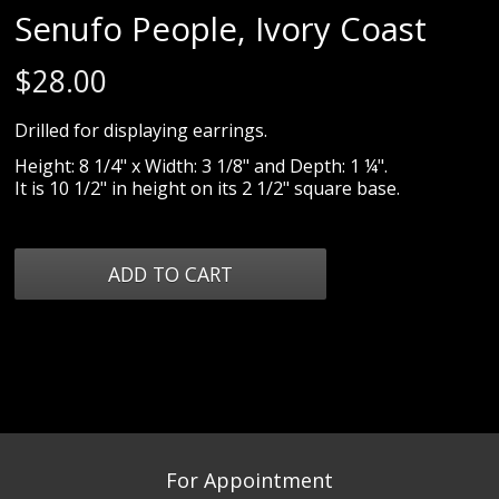
Senufo People, Ivory Coast
$
28.00
Drilled for displaying earrings.
Height: 8 1/4" x Width: 3 1/8" and Depth: 1 ¼".
It is 10 1/2" in height on its 2 1/2" square base.
For Appointment