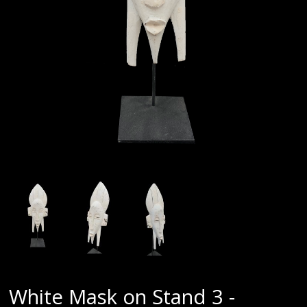
White Mask on Stand 3 -