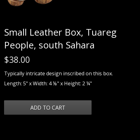
Small Leather Box, Tuareg
People, south Sahara
$
38.00
Typically intricate design inscribed on this box.
Length: 5" x Width: 4 ⅛" x Height: 2 ¼"