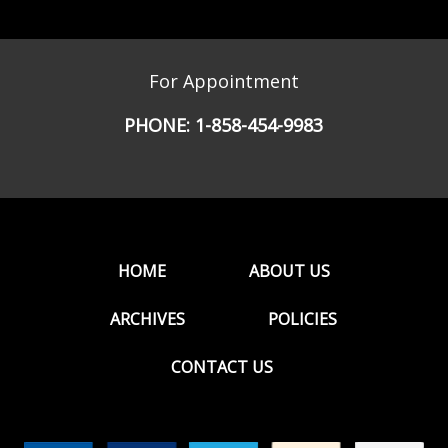
For Appointment
PHONE:
1-858-454-9983
HOME
ABOUT US
ARCHIVES
POLICIES
CONTACT US