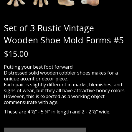
Set of 3 Rustic Vintage
Wooden Shoe Mold Forms #5
$
15.00
Putting your best foot forward!
Distressed solid wooden cobbler shoes makes for a
unique accent or decor piece.
Each pair is slightly different in marks, blemishes, and
signs of wear, but they all have attractive honey colors.
However, this is expected as a working object -
commensurate with age.
These are 4 ½" - 5 ¼" in length and 2 - 2 ½" wide.