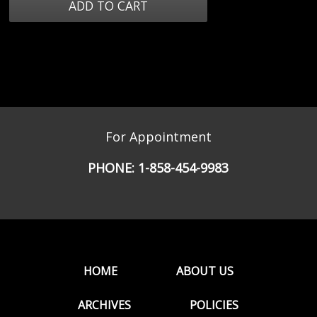
For Appointment
PHONE:
1-858-454-9983
HOME
ABOUT US
ARCHIVES
POLICIES