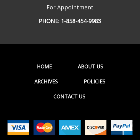
For Appointment
PHONE:
1-858-454-9983
HOME
ABOUT US
ARCHIVES
POLICIES
CONTACT US