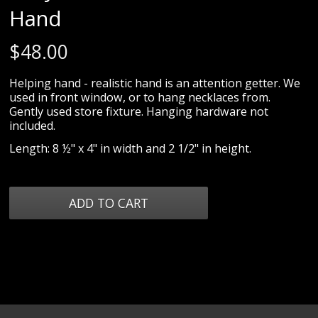
Hand
$
48.00
Helping hand - realistic hand is an attention getter. We
used in front window, or to hang necklaces from.
Gently used store fixture. Hanging hardware not
included.
Length: 8 ½" x 4" in width and 2 1/2" in height.