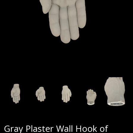
Gray Plaster Wall Hook of