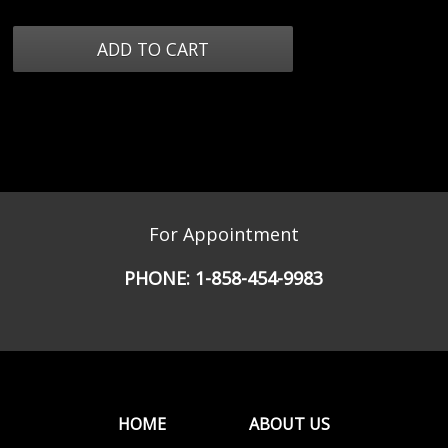
For Appointment
PHONE:
1-858-454-9983
HOME
ABOUT US