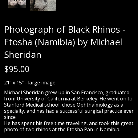
Photograph of Black Rhinos -
Etosha (Namibia) by Michael
Sheridan
$
95.00
21" x 15" - large image.
Michael Sheridan grew up in San Francisco, graduated
from University of California at Berkeley. He went on to
Stanford Medical school, chose Ophthalmology as a
specialty, and has had a successful surgical practice ever
since.
He has spent his free time traveling, and took this great
photo of two rhinos at the Etosha Pan in Namibia.