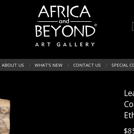
ABOUT US
WHAT'S NEW
CONTACT US
SPECIAL C
Le
Co
Et
$
8