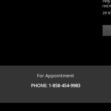
Holy 
red i
29 ¼"
For Appointment
PHONE:
1-858-454-9983