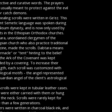
ective and curative words. The prayers
usually meant to protect against the evil
or catch demons.
ealing scrolls were written in Ge'ez. This
ent Semetic language was spoken during
Aksum dynasty, and is now only used by
ts in the Ethiopian Orthodox churches.
ara, unordained clergymen of the
pian church who also practice traditional
cine, made the scrolls. Dabtara means
rnacle" or "tent" hinting to the belief
 the Ark of the Covenant was kept
ded by a covering. To increase their
ngth, each scroll was customized with
logical motifs - the angel represented
uardian angel of the client's astrological
crolls were kept in tubular leather cases.
 were either carried with them or hung
the neck. Scrolls were rarely kept for
 than a few generations.
rs were written in charcoal black ink, and