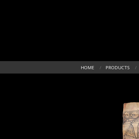
HOME
PRODUCTS