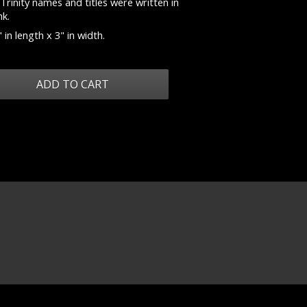
Trinity names and titles were written in
nk.
 in length x 3" in width.