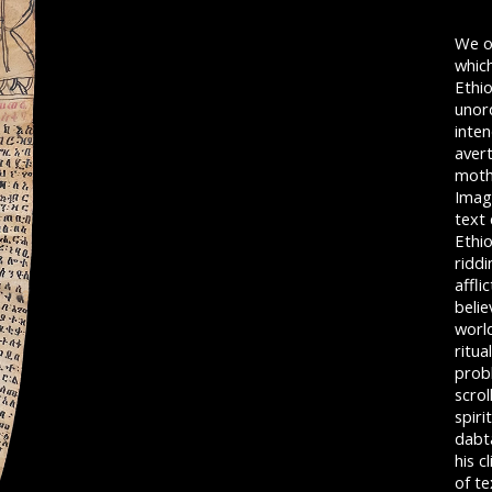
We o
which
Ethi
unord
inten
avert
mothe
Image
text
Ethio
riddi
affli
belie
world
ritua
probl
scrol
spiri
dabt
his c
of t