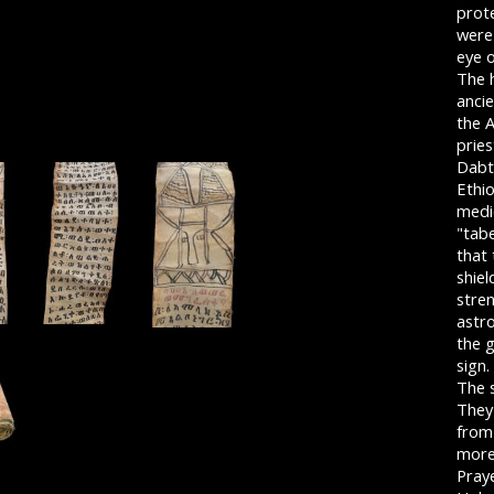
prot
were 
eye 
The h
anci
the 
pries
Dabt
Ethio
medi
"tabe
that
shiel
stre
astro
the g
sign.
The s
They
from 
more
Praye