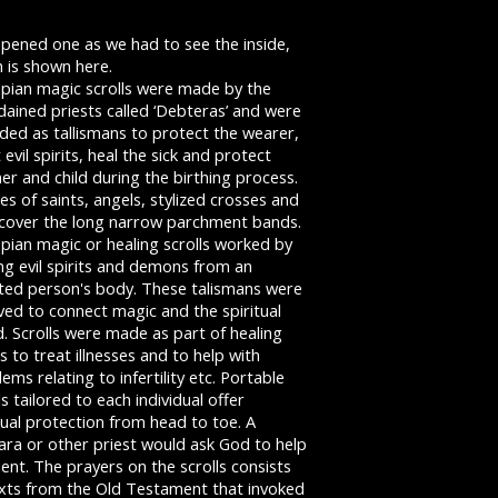
pened one as we had to see the inside,
 is shown here.
opian magic scrolls were made by the
ained priests called ‘Debteras’ and were
ded as tallismans to protect the wearer,
 evil spirits, heal the sick and protect
r and child during the birthing process.
s of saints, angels, stylized crosses and
 cover the long narrow parchment bands.
pian magic or healing scrolls worked by
ng evil spirits and demons from an
cted person's body. These talismans were
ved to connect magic and the spiritual
. Scrolls were made as part of healing
ls to treat illnesses and to help with
ems relating to infertility etc. Portable
ls tailored to each individual offer
tual protection from head to toe. A
ara or other priest would ask God to help
lient. The prayers on the scrolls consists
exts from the Old Testament that invoked