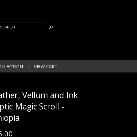
OLLECTION
VIEW CART
ather, Vellum and Ink
ptic Magic Scroll -
hiopia
5.00