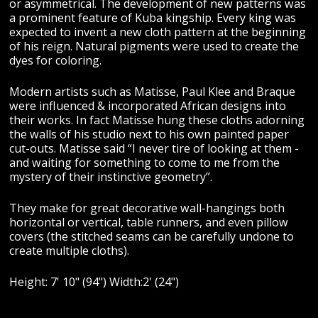
or asymmetrical. The development of new patterns was
a prominent feature of Kuba kingship. Every king was
expected to invent a new cloth pattern at the beginning
of his reign. Natural pigments were used to create the
dyes for coloring.
Modern artists such as Matisse, Paul Klee and Braque
were influenced & incorporated African designs into
their works. In fact Matisse hung these cloths adorning
the walls of his studio next to his own painted paper
cut-outs. Matisse said “I never tire of looking at them -
and waiting for something to come to me from the
mystery of their instinctive geometry”.
They make for great decorative wall-hangings both
horizontal or vertical, table runners, and even pillow
covers (the stitched seams can be carefully undone to
create multiple cloths).
Height: 7' 10" (94") Width:2' (24")