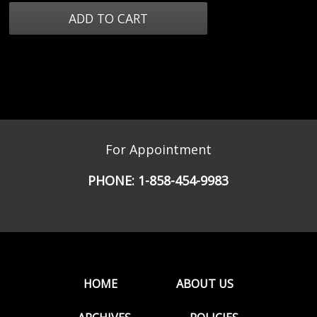
For Appointment
PHONE:
1-858-454-9983
HOME
ABOUT US