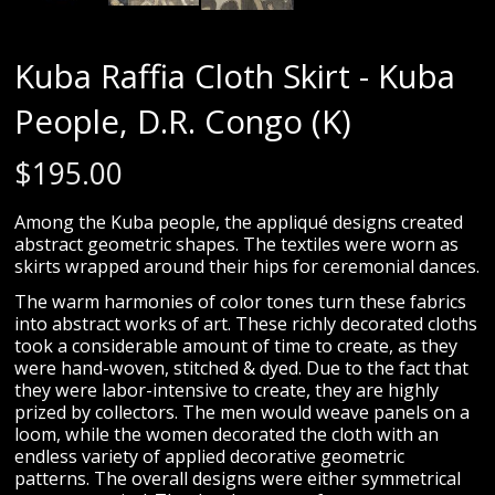
Kuba Raffia Cloth Skirt - Kuba
People, D.R. Congo (K)
$
195.00
Among the Kuba people, the appliqué designs created
abstract geometric shapes. The textiles were worn as
skirts wrapped around their hips for ceremonial dances.
The warm harmonies of color tones turn these fabrics
into abstract works of art. These richly decorated cloths
took a considerable amount of time to create, as they
were hand-woven, stitched & dyed. Due to the fact that
they were labor-intensive to create, they are highly
prized by collectors. The men would weave panels on a
loom, while the women decorated the cloth with an
endless variety of applied decorative geometric
patterns. The overall designs were either symmetrical