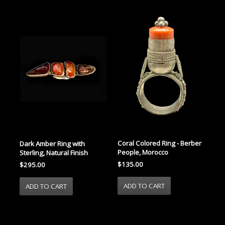
Coral Colored Ring - Berber
Dark Amber Ring with
People, Morocco
Sterling, Natural Finish
$135.00
$295.00