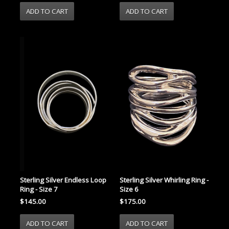
Sterling Silver Endless Loop
Sterling Silver Whirling Ring -
Ring - Size 7
Size 6
$145.00
$175.00