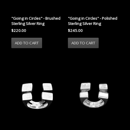
"Going in Circles" - Brushed
"Going in Circles" - Polished
Sterling Silver Ring
Sterling Silver Ring
$220.00
$245.00