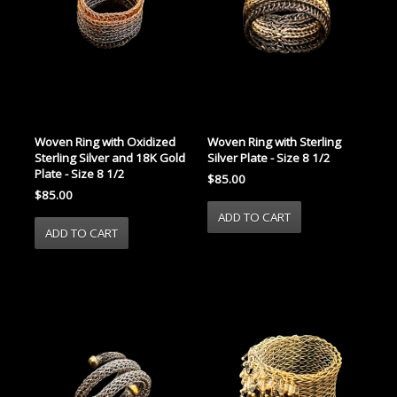
Woven Ring with Oxidized
Woven Ring with Sterling
Sterling Silver and 18K Gold
Silver Plate - Size 8 1/2
Plate - Size 8 1/2
$85.00
$85.00