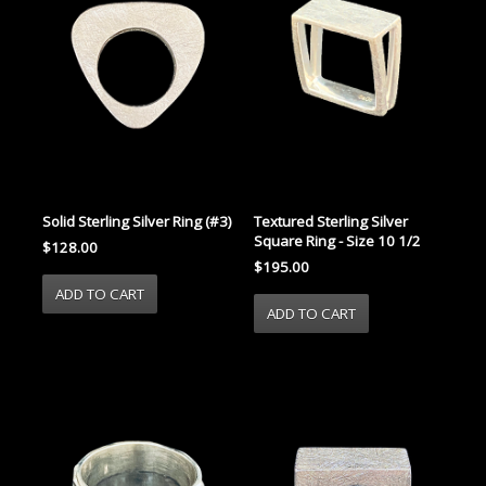
Solid Sterling Silver Ring (#3)
Textured Sterling Silver
Square Ring - Size 10 1/2
$128.00
$195.00