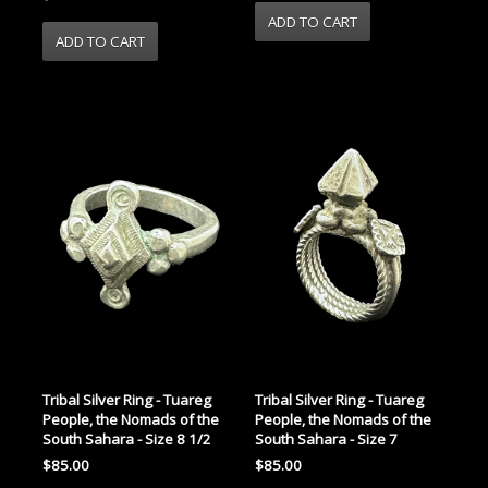
Tribal Silver Ring - Tuareg
Tribal Silver Ring - Tuareg
People, the Nomads of the
People, the Nomads of the
South Sahara - Size 8 1/2
South Sahara - Size 7
$85.00
$85.00