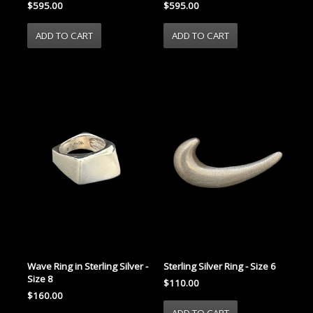
$595.00
$595.00
Wave Ring in Sterling Silver -
Sterling Silver Ring - Size 6
Size 8
$110.00
$160.00