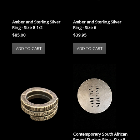
Amber and Sterling Silver
Amber and Sterling Silver
Ring - Size 8 1/2
Ring - Size 6
$85.00
$39.95
Contemporary South African
Round Sterling Ring - Size 8