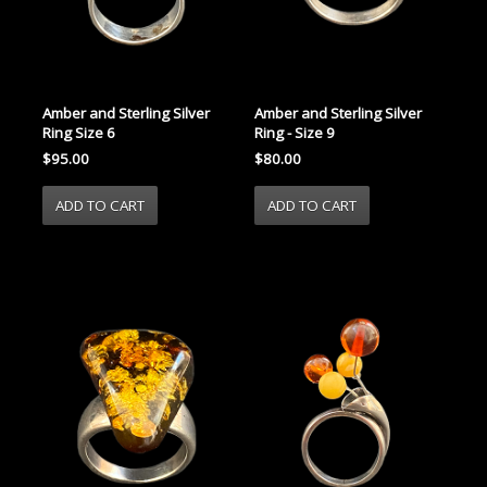
Amber and Sterling Silver
Amber and Sterling Silver
Ring Size 6
Ring - Size 9
$95.00
$80.00