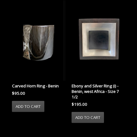
Carved Horn Ring - Benin
Ebony and Silver Ring (i) -
Benin, west Africa - Size 7
$95.00
1/2
$195.00