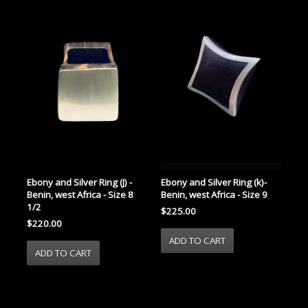
Ebony and Silver Ring (J) -
Ebony and Silver Ring (k)-
Benin, west Africa - Size 8
Benin, west Africa - Size 9
1/2
$225.00
$220.00