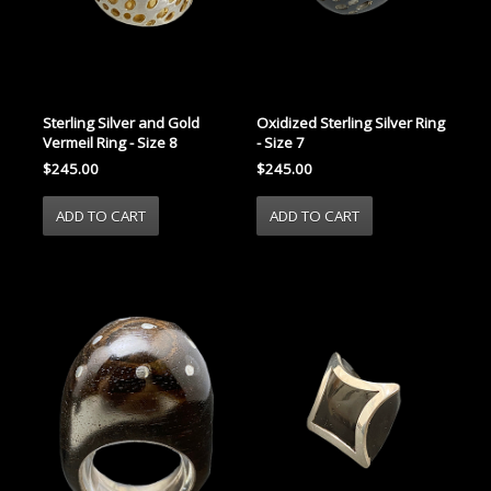
Sterling Silver and Gold
Oxidized Sterling Silver Ring
Vermeil Ring - Size 8
- Size 7
$245.00
$245.00