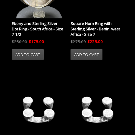
Ebony and Sterling Silver
Square Horn Ring with
Dot Ring - South Africa - Size
Sterling Silver - Benin, west
7 1/2
Africa - Size 7
$250.00
$175.00
$275.00
$225.00