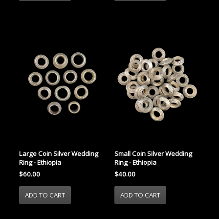
Large Coin Silver Wedding
Small Coin Silver Wedding
Ring - Ethiopia
Ring - Ethiopia
$60.00
$40.00