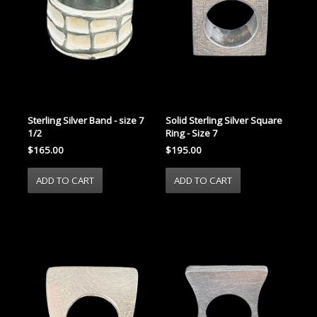
Sterling Silver Band - size 7
Solid Sterling Silver Square
1/2
Ring - Size 7
$165.00
$195.00