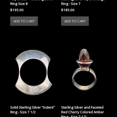
Ring Size 8
Ring - Size 7
$195.00
$185.00
Solid Sterling Silver "Indent"
Sterling Silver and Faceted
Ring - Size 7 1/2
Red Cherry Colored Amber
Ring - Size 7 1/2