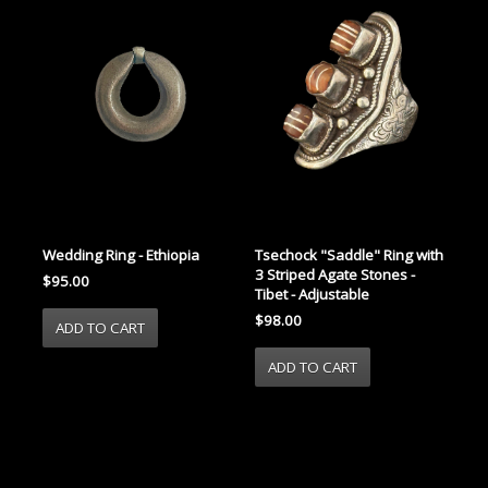
Wedding Ring - Ethiopia
Tsechock "Saddle" Ring with
3 Striped Agate Stones -
$95.00
Tibet - Adjustable
$98.00