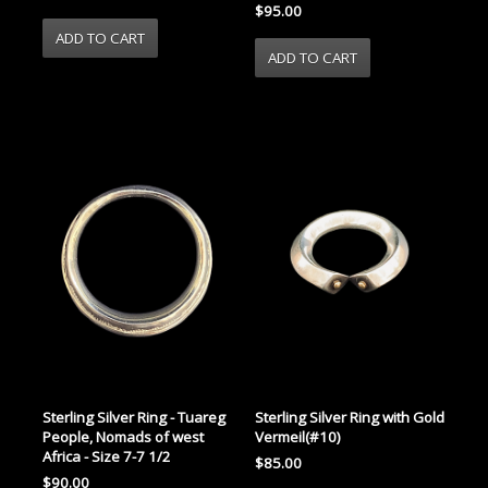
$95.00
Sterling Silver Ring - Tuareg
Sterling Silver Ring with Gold
People, Nomads of west
Vermeil(#10)
Africa - Size 7-7 1/2
$85.00
$90.00