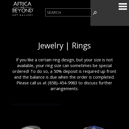
Jewelry | Rings
If you like a certain ring design, but your size is not
available, your ring size can sometimes be special
ordered! To do so, a 50% deposit is required up front
and the balance is due when the order is completed.
Please call us at (858)-454-9983 to discuss further
arrangements.