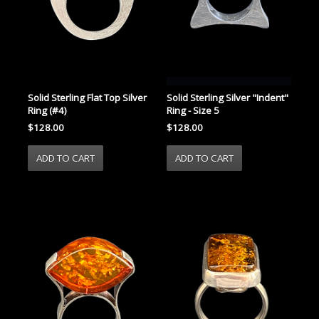
Solid Sterling Flat Top Silver
Solid Sterling Silver "Indent"
Ring (#4)
Ring - Size 5
$128.00
$128.00