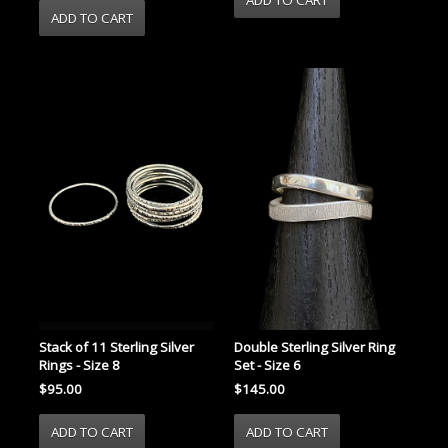
Stack of 11 Sterling Silver
Double Sterling Silver Ring
Rings - Size 8
Set - Size 6
$95.00
$145.00