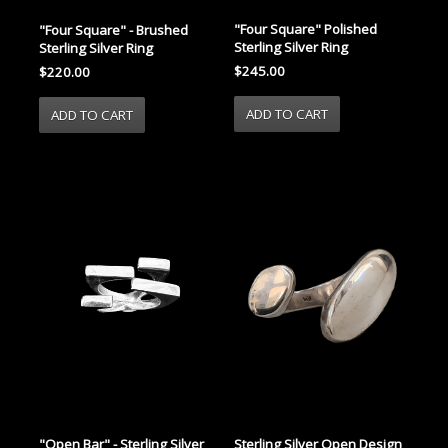
"Four Square" Polished
"Four Square" - Brushed
Sterling Silver Ring
Sterling Silver Ring
$245.00
$220.00
"Open Bar" - Sterling Silver
Sterling Silver Open Design