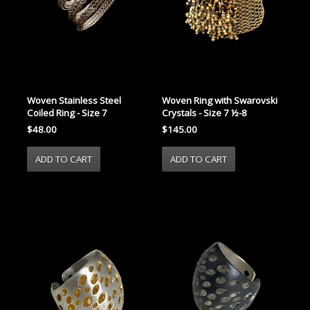
Woven Stainless Steel
Woven Ring with Swarovski
Coiled Ring - Size 7
Crystals - Size 7 ½-8
$48.00
$145.00