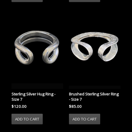
Sterling Silver Hug Ring -
Brushed Sterling Silver Ring
Size 7
- Size 7
$120.00
$85.00