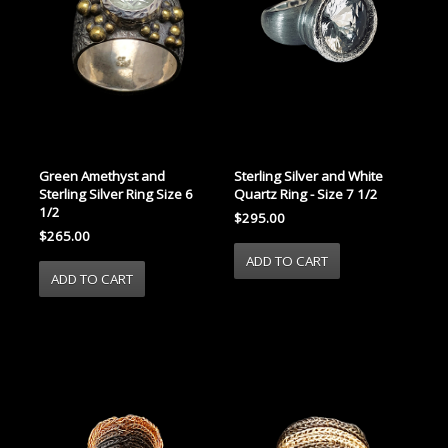
Green Amethyst and
Sterling Silver and White
Sterling Silver Ring Size 6
Quartz Ring - Size 7 1/2
1/2
$295.00
$265.00