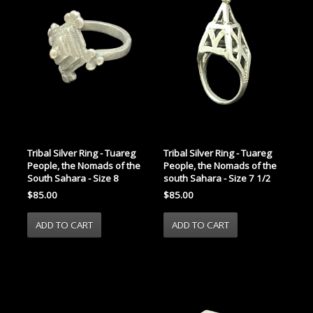
Tribal Silver Ring - Tuareg
Tribal Silver Ring - Tuareg
People, the Nomads of the
People, the Nomads of the
South Sahara - Size 8
south Sahara - Size 7 1/2
$85.00
$85.00