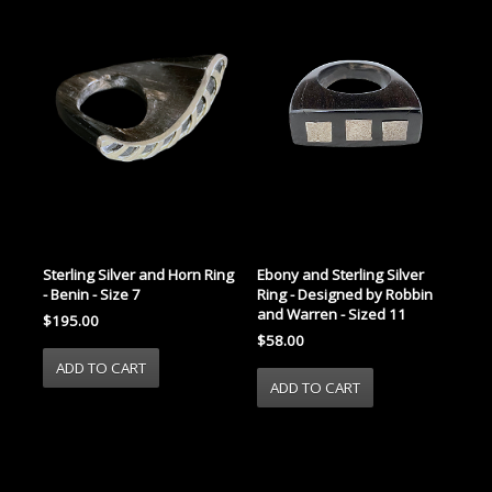
Sterling Silver and Horn Ring
Ebony and Sterling Silver
- Benin - Size 7
Ring - Designed by Robbin
and Warren - Sized 11
$195.00
$58.00