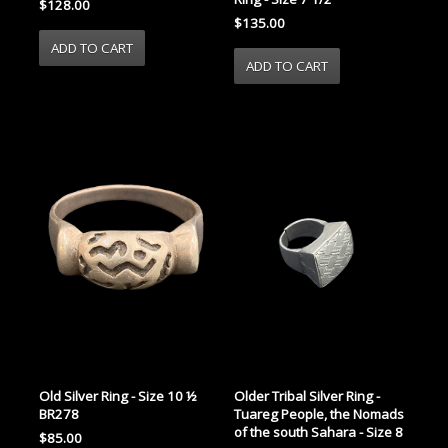
$128.00
$135.00
Old Silver Ring - Size 10 ½
Older Tribal Silver Ring -
BR278
Tuareg People, the Nomads
of the south Sahara - Size 8
$85.00