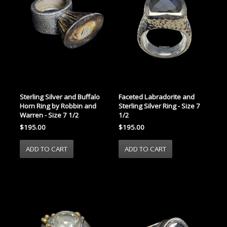
Faceted Labradorite and
Sterling Silver and Buffalo
Sterling Silver Ring - Size 7
Horn Ring by Robbin and
1/2
Warren - Size 7 1/2
$195.00
$195.00