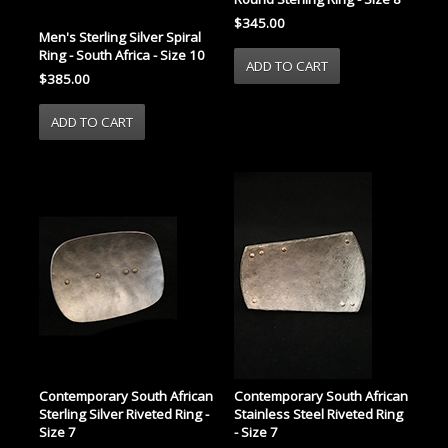
$345.00
Men's Sterling Silver Spiral
Ring - South Africa - Size 10
$385.00
Contemporary South African
Contemporary South African
Sterling Silver Riveted Ring -
Stainless Steel Riveted Ring
Size 7
- Size 7