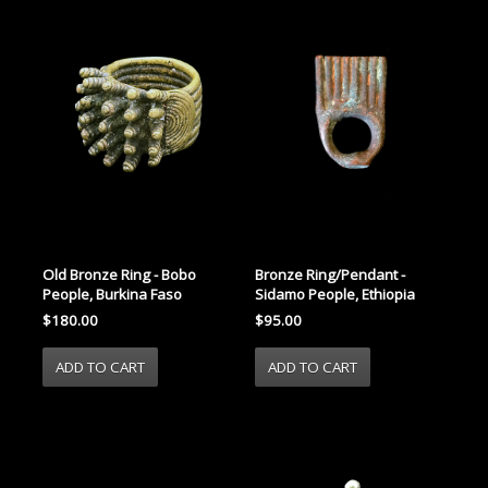
Old Bronze Ring - Bobo
Bronze Ring/Pendant -
People, Burkina Faso
Sidamo People, Ethiopia
$180.00
$95.00