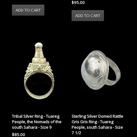
$95.00
Tribal Silver Ring - Tuareg
Sterling Silver Domed Rattle
People, the Nomads of the
Gris Gris Ring - Tuareg
south Sahara - Size 9
People, south Sahara - Size
7 1/2
$85.00