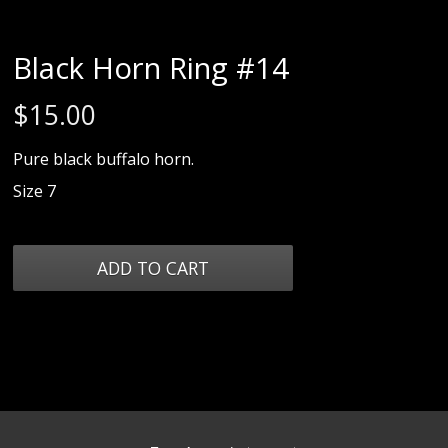
Black Horn Ring #14
$
15.00
Pure black buffalo horn.
Size 7