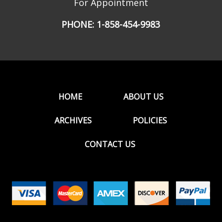
For Appointment
PHONE:
1-858-454-9983
HOME
ABOUT US
ARCHIVES
POLICIES
CONTACT US