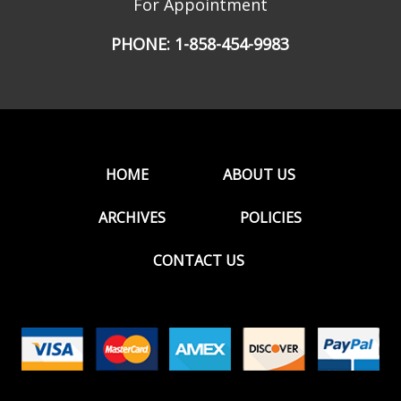
For Appointment
PHONE:
1-858-454-9983
HOME
ABOUT US
ARCHIVES
POLICIES
CONTACT US