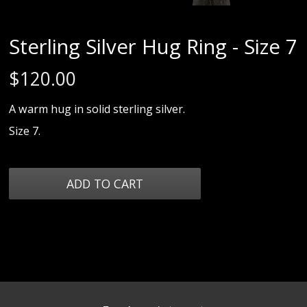
Sterling Silver Hug Ring - Size 7
$
120.00
A warm hug in solid sterling silver.
Size 7.