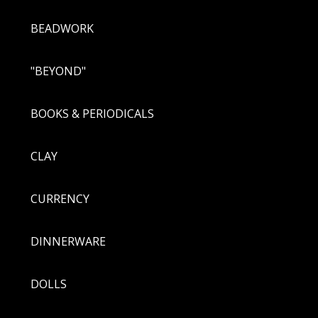
BEADWORK
"BEYOND"
BOOKS & PERIODICALS
CLAY
CURRENCY
DINNERWARE
DOLLS