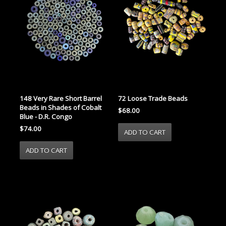
148 Very Rare Short Barrel
72 Loose Trade Beads
Beads in Shades of Cobalt
$68.00
Blue - D.R. Congo
$74.00