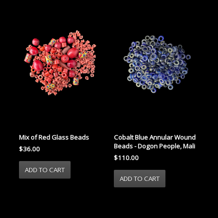
Mix of Red Glass Beads
Cobalt Blue Annular Wound
Beads - Dogon People, Mali
$36.00
$110.00