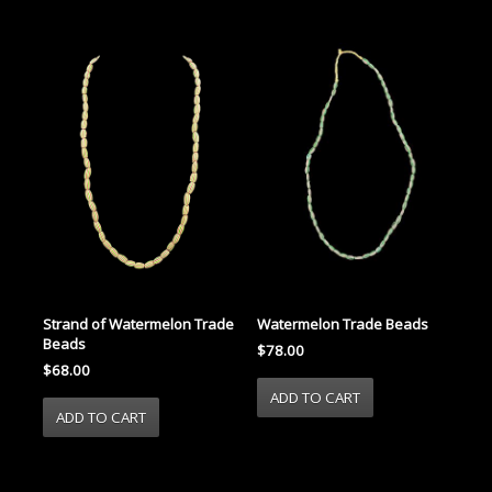
Strand of Watermelon Trade
Watermelon Trade Beads
Beads
$78.00
$68.00