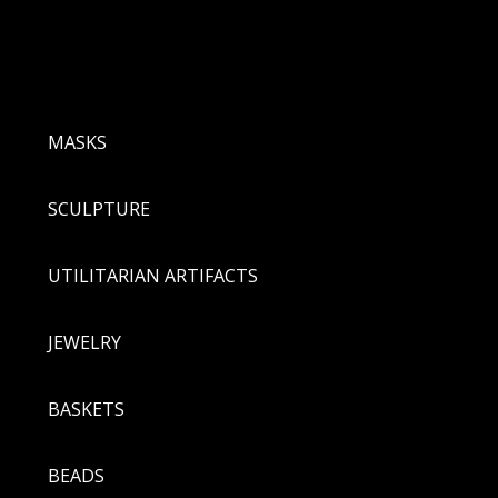
MASKS
SCULPTURE
UTILITARIAN ARTIFACTS
JEWELRY
BASKETS
BEADS