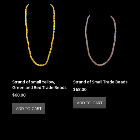
Strand of small Yellow,
Strand of Small Trade Beads
Green and Red Trade Beads
$68.00
$60.00