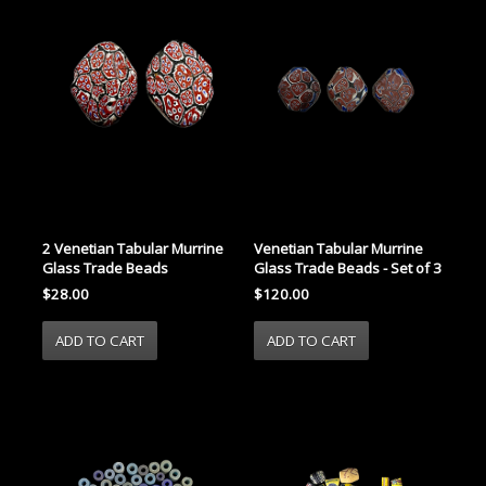
2 Venetian Tabular Murrine
Venetian Tabular Murrine
Glass Trade Beads
Glass Trade Beads - Set of 3
$28.00
$120.00