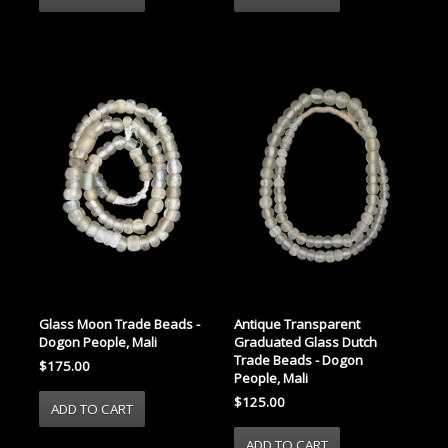
Glass Moon Trade Beads -
Antique Transparent
Dogon People, Mali
Graduated Glass Dutch
Trade Beads - Dogon
$175.00
People, Mali
$125.00