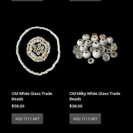
Old White Glass Trade
Old Milky White Glass Trade
Beads
Beads
$58.00
$38.00