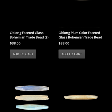
Oblong Faceted Glass
Oblong Plum Color Faceted
Bohemian Trade Bead (2)
Glass Bohemian Trade Bead
$38.00
$38.00