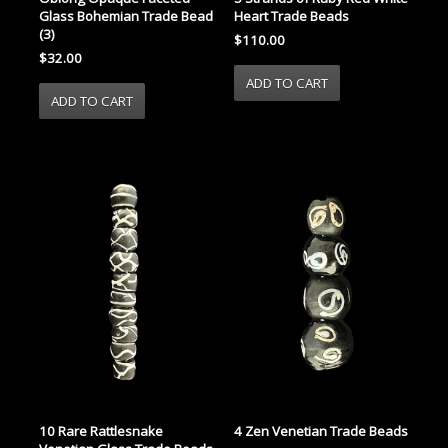
Glass Bohemian Trade Bead
Heart Trade Beads
(3)
$110.00
$32.00
10 Rare Rattlesnake
4 Zen Venetian Trade Beads