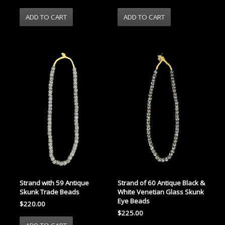
Strand with 59 Antique
Strand of 60 Antique Black &
Skunk Trade Beads
White Venetian Glass Skunk
Eye Beads
$220.00
$225.00