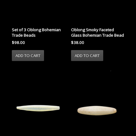
Set of 3 Oblong Bohemian
Oblong Smoky Faceted
Trade Beads
Glass Bohemian Trade Bead
$98.00
$38.00