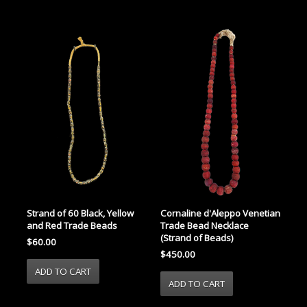
Strand of 60 Black, Yellow
Cornaline d'Aleppo Venetian
and Red Trade Beads
Trade Bead Necklace
(Strand of Beads)
$60.00
$450.00