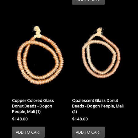
Copper Colored Glass
Opalescent Glass Donut
Donut Beads - Dogon
Beads - Dogon People, Mali
People, Mali (1)
(2)
$148.00
$148.00