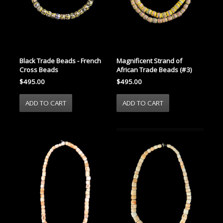
Black Trade Beads - French
Magnificent Strand of
Cross Beads
African Trade Beads (#3)
$495.00
$495.00