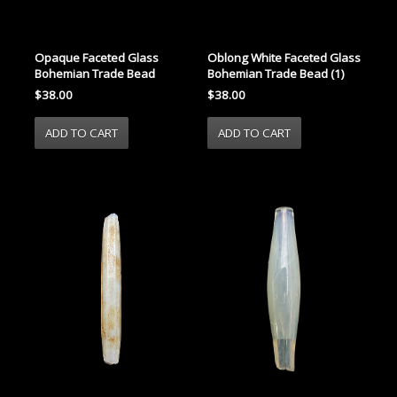
Opaque Faceted Glass
Oblong White Faceted Glass
Bohemian Trade Bead
Bohemian Trade Bead (1)
$38.00
$38.00