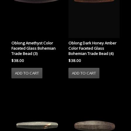
Oblong Amethyst Color
Oblong Dark Honey Amber
Faceted Glass Bohemian
Color Faceted Glass
Trade Bead (3)
Bohemian Trade Bead (4)
$38.00
$38.00