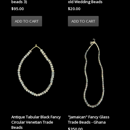
beads 3)
old Wedding Beads
$95.00
$20.00
Antique Tabular Black Fancy
"Jamaican" Fancy Glass
Circular Venetian Trade
Trade Beads - Ghana
Beads
$350.00