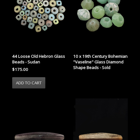
44 Loose Old Hebron Glass
10 x 19th Century Bohemian
Beads - Sudan
"Vaseline" Glass Diamond
Shape Beads - Sold
$175.00