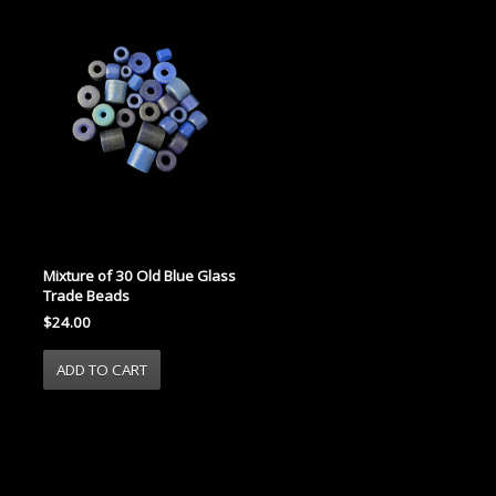
Mixture of 30 Old Blue Glass
Trade Beads
$24.00