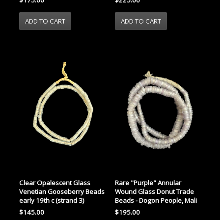
Clear Opalescent Glass
Rare "Purple" Annular
Venetian Gooseberry Beads
Wound Glass Donut Trade
early 19th c (strand 3)
Beads - Dogon People, Mali
$145.00
$195.00