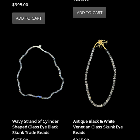
$995.00
Wavy Strand of Cylinder
Antique Black & White
Shaped Glass Eye Black
Venetian Glass Skunk Eye
Skunk Trade Beads
Beads
$175.00
$225.00