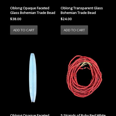
Oblong Transparent Glass
Oblong Opaque Faceted
Bohemian Trade Bead
Glass Bohemian Trade Bead
$24.00
$38.00
Oblong Opaque Faceted
5 Strands of Ruby Red White