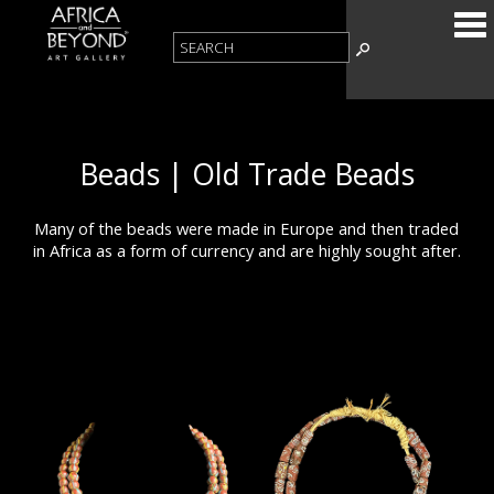
Beads | Old Trade Beads
Many of the beads were made in Europe and then traded
in Africa as a form of currency and are highly sought after.