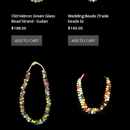
Old Hebron Green Glass
Wedding Beads (Trade
Bead Strand - Sudan
beads b)
$198.00
$145.00