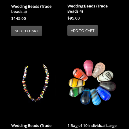
Wedding Beads (Trade
Wedding Beads (Trade
Beads 4)
beads a)
$95.00
$145.00
Wedding Beads (Trade
1 Bag of 10 Individual Large