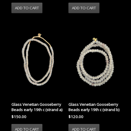
Glass Venetian Gooseberry
Glass Venetian Gooseberry
Beads early 19th c (strand a)
Beads early 19th c (strand b)
$150.00
$120.00