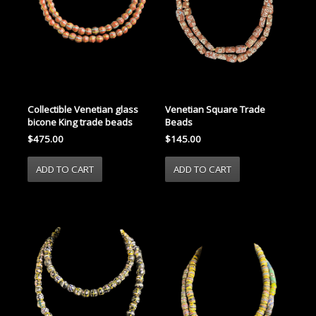
Collectible Venetian glass
Venetian Square Trade
bicone King trade beads
Beads
$475.00
$145.00