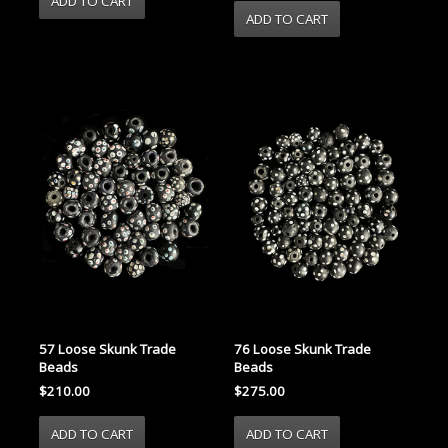
57 Loose Skunk Trade
76 Loose Skunk Trade
Beads
Beads
$210.00
$275.00