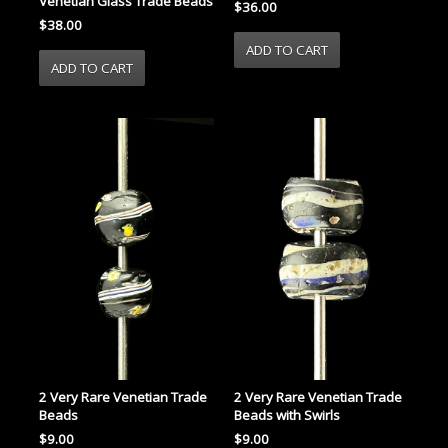
Venetian Glass Trade Beads
$36.00
$38.00
2 Very Rare Venetian Trade
2 Very Rare Venetian Trade
Beads
Beads with Swirls
$9.00
$9.00