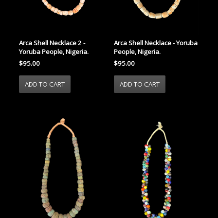
Arca Shell Necklace 2 -
Arca Shell Necklace - Yoruba
Yoruba People, Nigeria.
People, Nigeria.
$95.00
$95.00