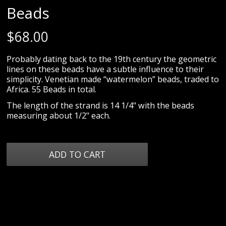
Beads
$
68.00
Probably dating back to the 19th century the geometric
lines on these beads have a subtle influence to their
simplicity. Venetian made “watermelon” beads, traded to
Africa. 55 Beads in total.
The length of the strand is 14 1/4" with the beads
measuring about 1/2" each.