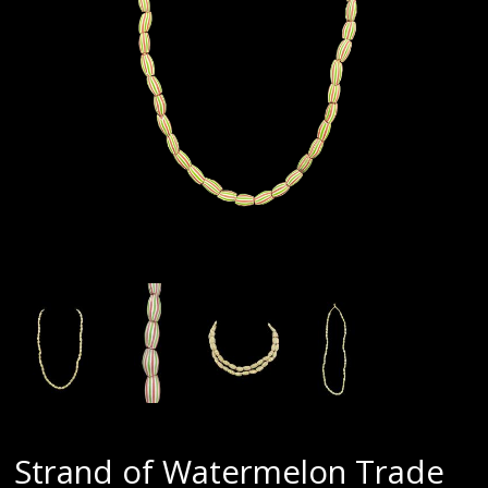
Strand of Watermelon Trade