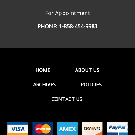
For Appointment
PHONE:
1-858-454-9983
HOME
ABOUT US
ARCHIVES
POLICIES
CONTACT US