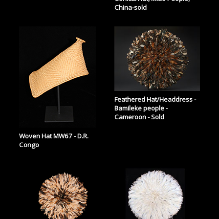
China-sold
Feathered Hat/Headdress -
Bamileke people -
Cameroon - Sold
Woven Hat MW67 - D.R.
Congo