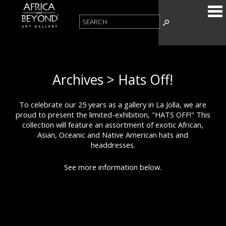
Archives > Hats Off!
To celebrate our 25 years as a gallery in La Jolla, we are
proud to present the limited-exhibition, "HATS OFF!" This
collection will feature an assortment of exotic African,
Asian, Oceanic and Native American hats and
headdresses.
See more information below.