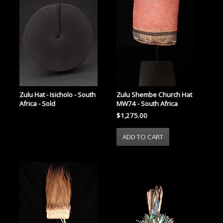
Zulu Hat - Isicholo - South
Zulu Shembe Church Hat
Africa - Sold
MW74 - South Africa
$1,275.00