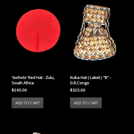
'Isicholo' Red Hat - Zulu,
Kuba Hat ( Laket ) "B" -
South Africa
D.R.Congo
$245.00
$325.00