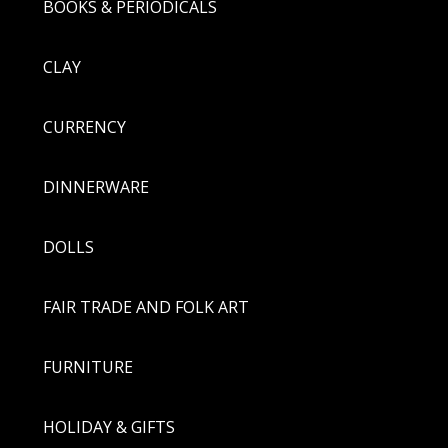
BOOKS & PERIODICALS
CLAY
CURRENCY
DINNERWARE
DOLLS
FAIR TRADE AND FOLK ART
FURNITURE
HOLIDAY & GIFTS