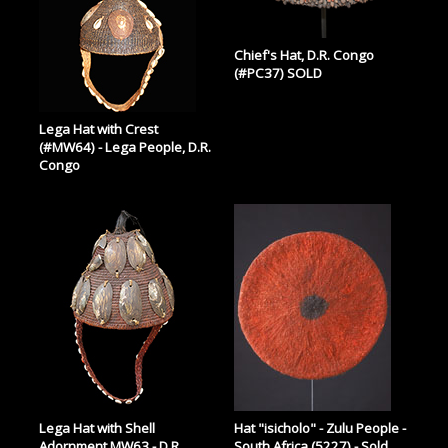
Chief's Hat, D.R. Congo
(#PC37) SOLD
Lega Hat with Crest
(#MW64) - Lega People, D.R.
Congo
Lega Hat with Shell
Hat "isicholo" - Zulu People -
Adornment MW63 - D.R.
South Africa (5227) - Sold