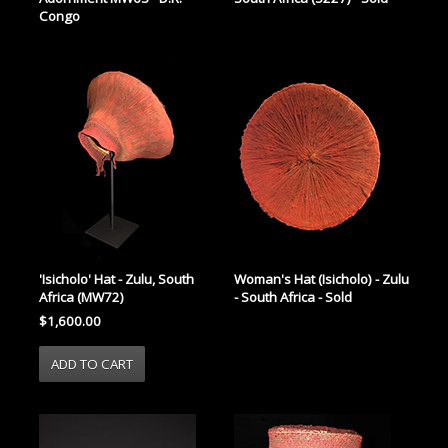
Congo
'Isicholo' Hat - Zulu, South
Woman's Hat (Isicholo) - Zulu
Africa (MW72)
- South Africa - Sold
$1,600.00