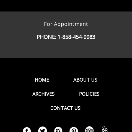
For Appointment
PHONE:
1-858-454-9983
HOME
ABOUT US
ARCHIVES
POLICIES
CONTACT US