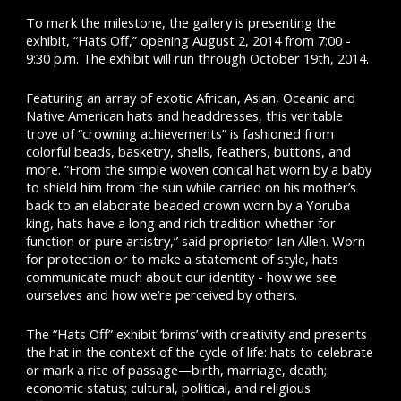
To mark the milestone, the gallery is presenting the
exhibit, “Hats Off,” opening August 2, 2014 from 7:00 -
9:30 p.m. The exhibit will run through October 19th, 2014.
Featuring an array of exotic African, Asian, Oceanic and
Native American hats and headdresses, this veritable
trove of “crowning achievements” is fashioned from
colorful beads, basketry, shells, feathers, buttons, and
more. “From the simple woven conical hat worn by a baby
to shield him from the sun while carried on his mother’s
back to an elaborate beaded crown worn by a Yoruba
king, hats have a long and rich tradition whether for
function or pure artistry,” said proprietor Ian Allen. Worn
for protection or to make a statement of style, hats
communicate much about our identity - how we see
ourselves and how we’re perceived by others.
The “Hats Off” exhibit ‘brims’ with creativity and presents
the hat in the context of the cycle of life: hats to celebrate
or mark a rite of passage—birth, marriage, death;
economic status; cultural, political, and religious