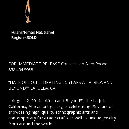
Fulani Nomad Hat, Sahel
Region - SOLD
FOR IMMEDIATE RELEASE Contact: Ian Allen Phone:
858.454.9983
“HATS OFF”: CELEBRATING 25 YEARS AT AFRICA AND
BEYOND™ LA JOLLA, CA
– August 2, 2014 – Africa and Beyond™, the La Jolla,
California, African art gallery, is celebrating 25 years of
showcasing high-quality ethnographic arts and
contemporary fair-trade crafts as well as unique jewelry
from around the world.