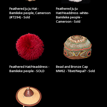
Feathered Ju Ju Hat -
Feathered Ju Ju
Bamileke people, Cameroon
Hat/Headdress -white-
(#7294) - Sold
Bamileke people -
Cameroon - Sold
Feathered Hat/Headdress -
Bead and Bronze Cap
Bamileke people - SOLD
MW62 - Tibet/Nepal? - Sold