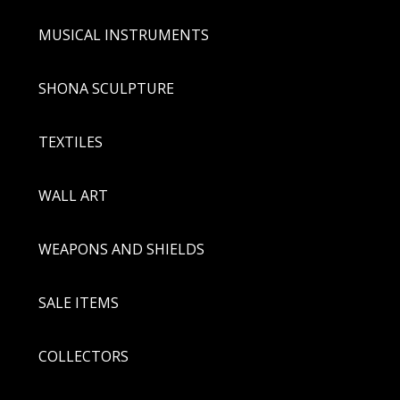
MUSICAL INSTRUMENTS
SHONA SCULPTURE
TEXTILES
WALL ART
WEAPONS AND SHIELDS
SALE ITEMS
COLLECTORS