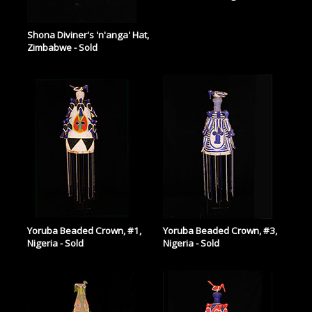
Shona Diviner's 'n'anga' Hat,
Zimbabwe - Sold
Yoruba Beaded Crown, #1,
Yoruba Beaded Crown, #3,
Nigeria - Sold
Nigeria - Sold