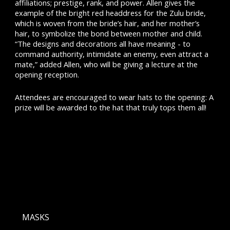
affiliations; prestige, rank, and power. Allen gives the
example of the bright red headdress for the Zulu bride,
which is woven from the bride’s hair, and her mother’s
hair, to symbolize the bond between mother and child.
“The designs and decorations all have meaning - to
command authority, intimidate an enemy, even attract a
mate,” added Allen, who will be giving a lecture at the
opening reception.
Attendees are encouraged to wear hats to the opening: A
prize will be awarded to the hat that truly tops them all!
MASKS