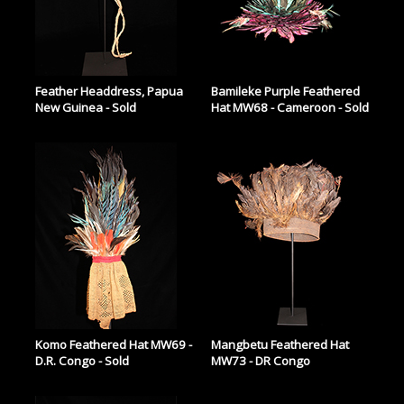
Feather Headdress, Papua
Bamileke Purple Feathered
New Guinea - Sold
Hat MW68 - Cameroon - Sold
Komo Feathered Hat MW69 -
Mangbetu Feathered Hat
D.R. Congo - Sold
MW73 - DR Congo