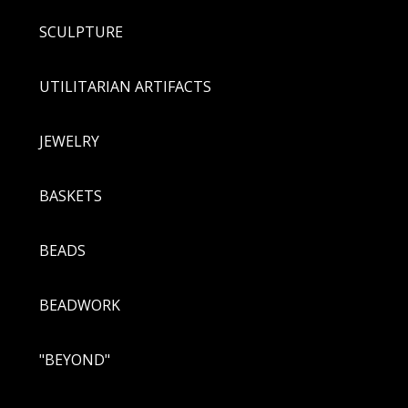
SCULPTURE
UTILITARIAN ARTIFACTS
JEWELRY
BASKETS
BEADS
BEADWORK
"BEYOND"