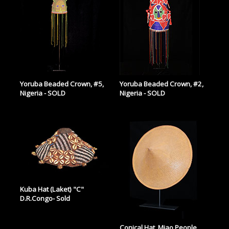
Yoruba Beaded Crown, #5,
Yoruba Beaded Crown, #2,
Nigeria - SOLD
Nigeria - SOLD
Kuba Hat (Laket) "C"
D.R.Congo- Sold
Conical Hat, Miao People,