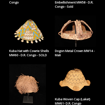
Congo
Embellishment MW58 - D.R.
Congo - Sold
Kuba Hat with Cowrie Shells
Dogon Metal Crown MW14 -
MW60 - D.R. Congo - SOLD
Mali
Kuba Woven Cap (Laket)
MW61- D.R. Congo