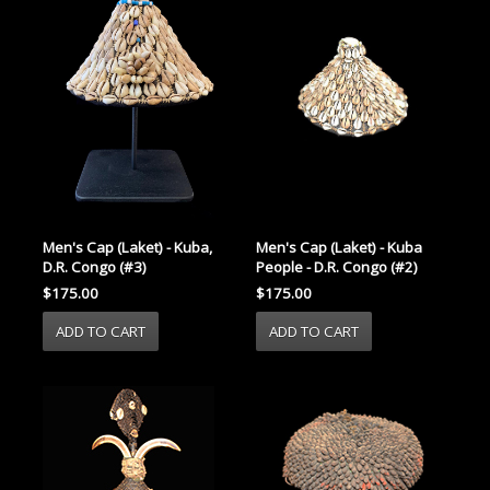
Men's Cap (Laket) - Kuba
Men's Cap (Laket) - Kuba,
People - D.R. Congo (#2)
D.R. Congo (#3)
$175.00
$175.00