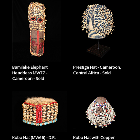
Bamileke Elephant
Prestige Hat - Cameroon,
Headdess MW77 -
Central Africa - Sold
Cameroon - Sold
Kuba Hat (MW66) - D.R.
Kuba Hat with Copper