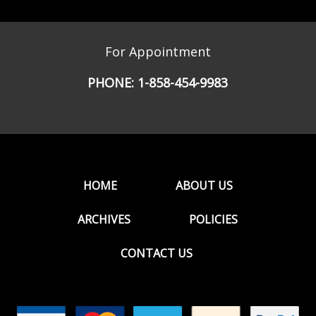
For Appointment
PHONE:
1-858-454-9983
HOME
ABOUT US
ARCHIVES
POLICIES
CONTACT US