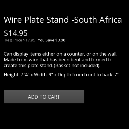
Wire Plate Stand -South Africa
$
14.95
Reg. Price $17.95
You Save $3.00
Can display items either on a counter, or on the wall.
Made from wire that has been bent and formed to
create this plate stand. (Basket not included).
Height: 7 ¼" x Width: 9" x Depth from front to back: 7"