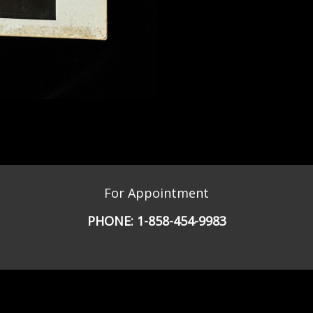
For Appointment
PHONE:
1-858-454-9983