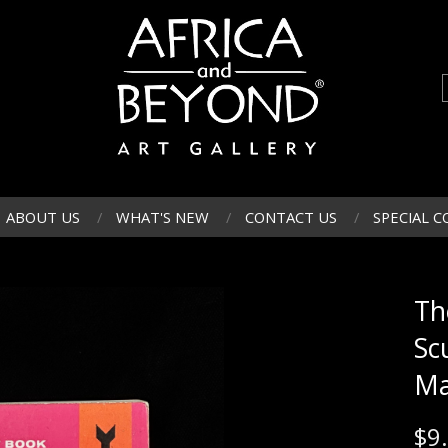
ABOUT US
WHAT'S NEW
CONTACT US
SPECIAL C
Th
Sc
Ma
$
9