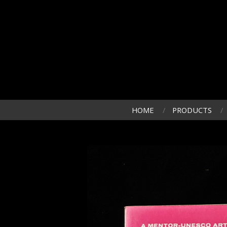
HOME
PRODUCTS