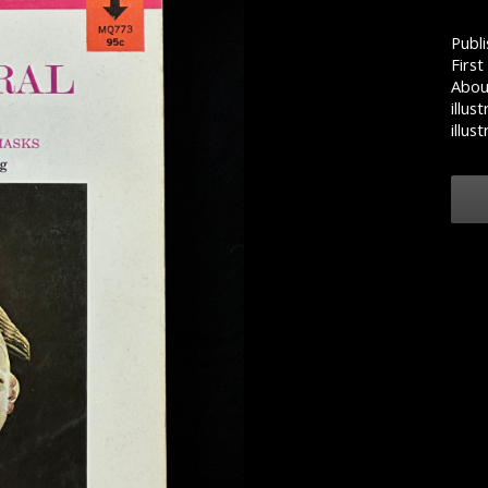
Publi
First
Abou
illus
illust