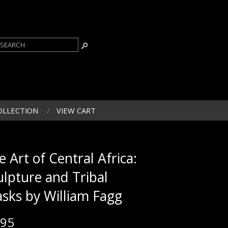
OLLECTION
VIEW CART
e Art of Central Africa:
ulpture and Tribal
sks by William Fagg
.95