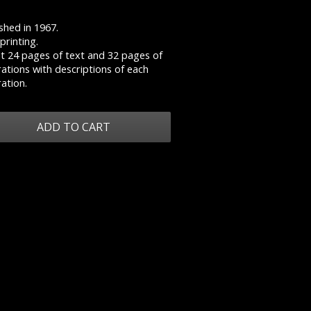
shed in 1967.
 printing.
t 24 pages of text and 32 pages of
trations with descriptions of each
ration.