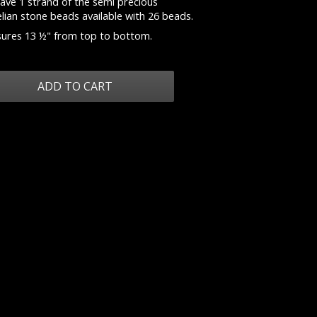
ave 1 strand of the semi precious
lian stone beads available with 26 beads.
ures 13 ½" from top to bottom.