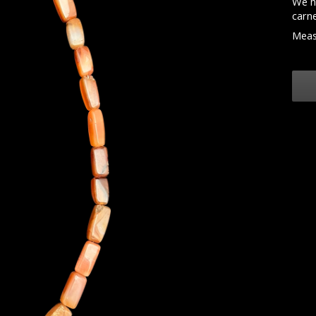
We h
carne
Meas