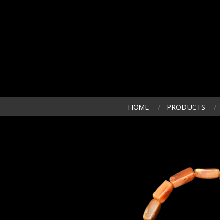
HOME
PRODUCTS