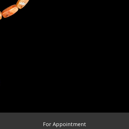
For Appointment