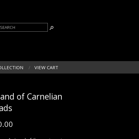
OLLECTION
VIEW CART
rand of Carnelian
ads
0.00