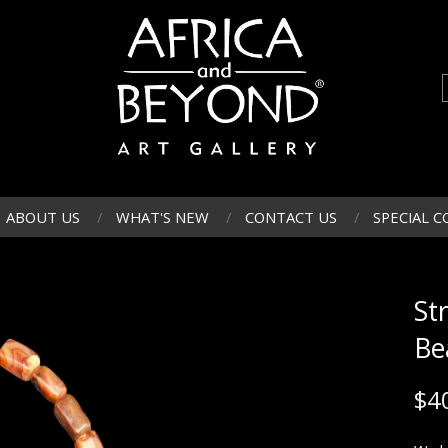
ABOUT US
WHAT'S NEW
CONTACT US
SPECIAL C
St
Be
$
4