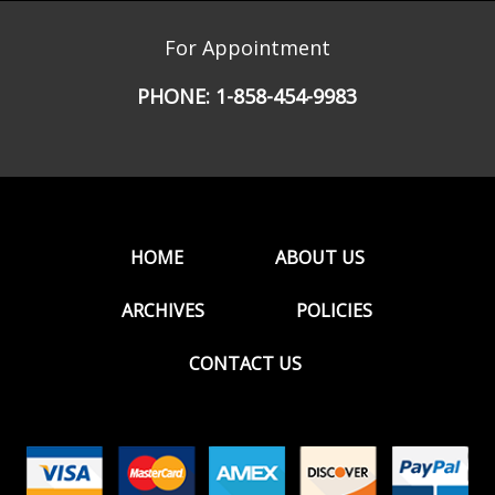
For Appointment
PHONE:
1-858-454-9983
HOME
ABOUT US
ARCHIVES
POLICIES
CONTACT US