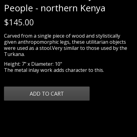
People - northern Kenya
$
145.00
Carved from a single piece of wood and stylistically
given anthropomorphic legs, these utilitarian objects
were used as a stool.Very similar to those used by the
Turkana.
Height: 7" x Diameter: 10"
The metal inlay work adds character to this.