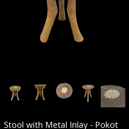
Stool with Metal Inlay - Pokot