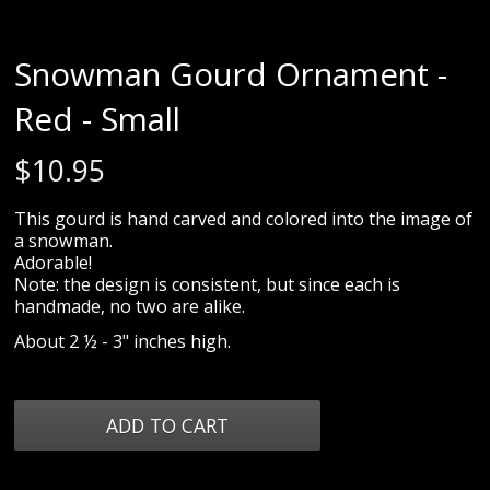
Snowman Gourd Ornament -
Red - Small
$
10.95
This gourd is hand carved and colored into the image of
a snowman.
Adorable!
Note: the design is consistent, but since each is
handmade, no two are alike.
About 2 ½ - 3" inches high.