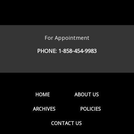
For Appointment
PHONE:
1-858-454-9983
HOME
ABOUT US
ARCHIVES
POLICIES
CONTACT US