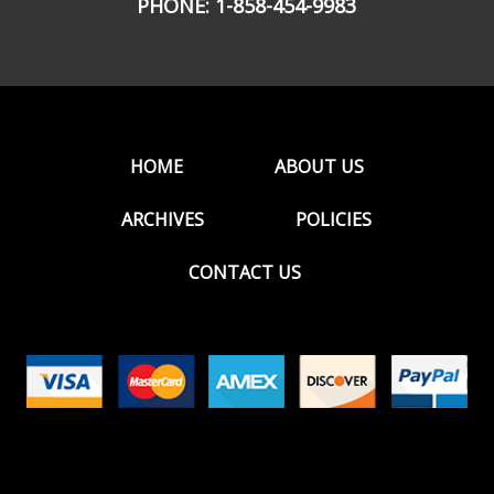
PHONE:
1-858-454-9983
HOME
ABOUT US
ARCHIVES
POLICIES
CONTACT US