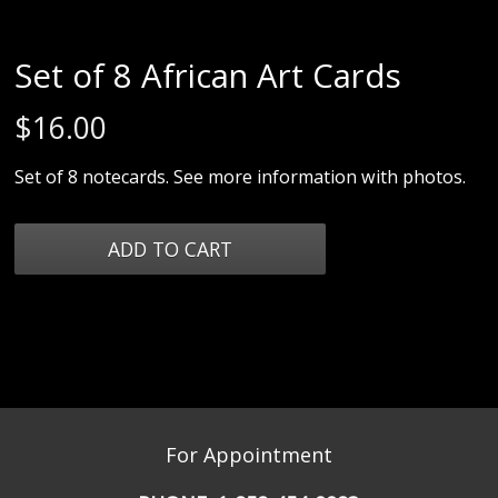
Set of 8 African Art Cards
$
16.00
Set of 8 notecards. See more information with photos.
For Appointment