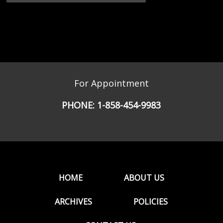
For Appointment
PHONE:
1-858-454-9983
HOME
ABOUT US
ARCHIVES
POLICIES