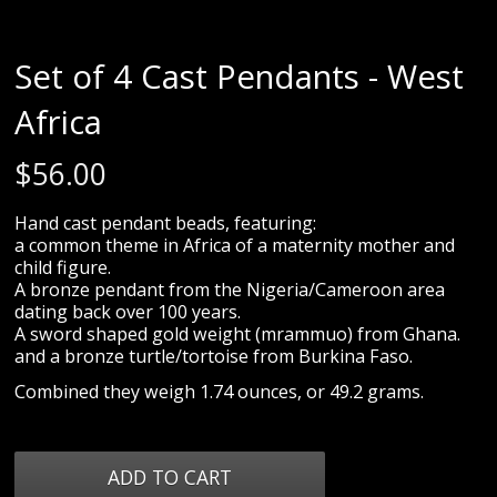
Set of 4 Cast Pendants - West
Africa
$
56.00
Hand cast pendant beads, featuring:
a common theme in Africa of a maternity mother and
child figure.
A bronze pendant from the Nigeria/Cameroon area
dating back over 100 years.
A sword shaped gold weight (mrammuo) from Ghana.
and a bronze turtle/tortoise from Burkina Faso.
Combined they weigh 1.74 ounces, or 49.2 grams.