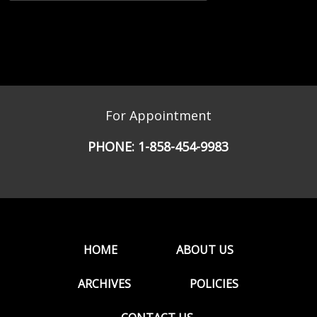
For Appointment
PHONE:
1-858-454-9983
HOME
ABOUT US
ARCHIVES
POLICIES