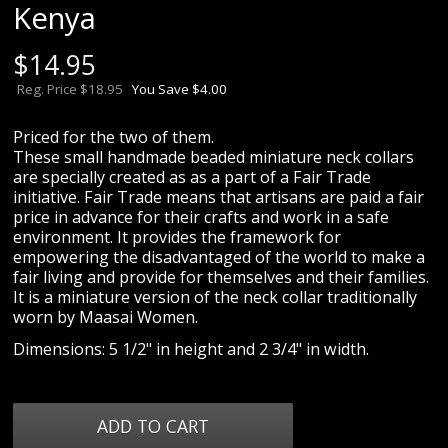
Kenya
$
14.95
Reg. Price $18.95
You Save $4.00
Priced for the two of them.
These small handmade beaded miniature neck collars
are specially created as as a part of a Fair Trade
initiative. Fair Trade means that artisans are paid a fair
price in advance for their crafts and work in a safe
environment. It provides the framework for
empowering the disadvantaged of the world to make a
fair living and provide for themselves and their families.
It is a miniature version of the neck collar traditionally
worn by Maasai Women.
Dimensions: 5 1/2" in height and 2 3/4" in width.