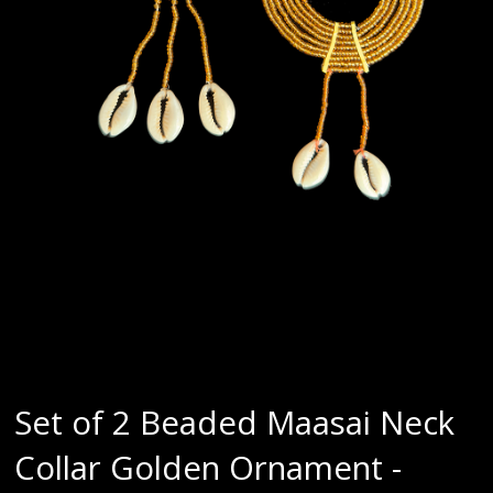
Set of 2 Beaded Maasai Neck
Collar Golden Ornament -