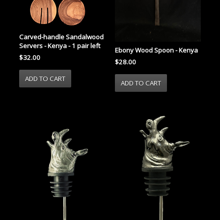
Carved-handle Sandalwood
Servers - Kenya - 1 pair left
Ebony Wood Spoon - Kenya
$32.00
$28.00