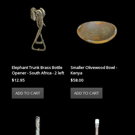
Elephant Trunk Brass Bottle
Smaller Olivewood Bowl -
Opener - South Africa - 2 left
Kenya
$12.95
$58.00