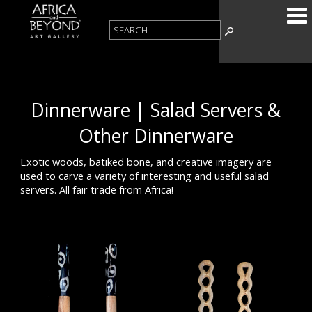
Dinnerware | Salad Servers &
Other Dinnerware
Exotic woods, batiked bone, and creative imagery are
used to carve a variety of interesting and useful salad
servers. All fair trade from Africa!