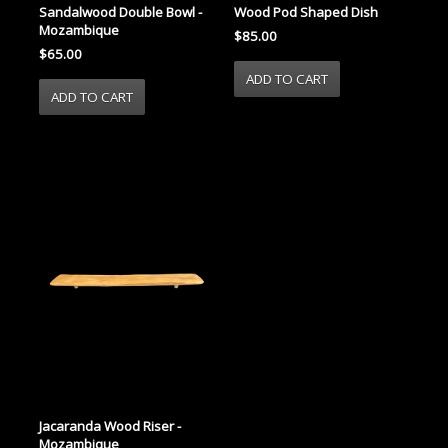
Sandalwood Double Bowl -
Wood Pod Shaped Dish
Mozambique
$85.00
$65.00
Jacaranda Wood Riser -
Mozambique