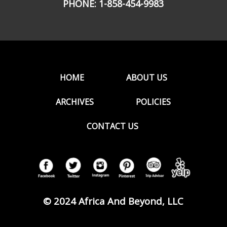
PHONE:
1-858-454-9983
HOME
ABOUT US
ARCHIVES
POLICIES
CONTACT US
© 2024 Africa And Beyond, LLC