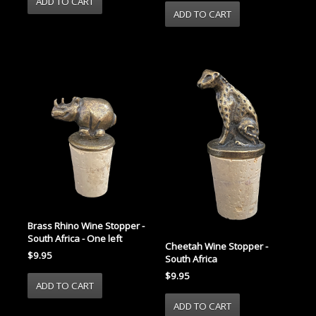
Brass Rhino Wine Stopper -
South Africa - One left
Cheetah Wine Stopper -
$9.95
South Africa
$9.95