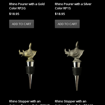
Rhino Pourer with a Gold
Rhino Pourer with a Silver
Color RP2G
Color RP1S
$18.95
$18.95
Rhino Stopper with an
Rhino Stopper with an