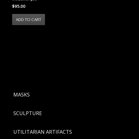
$95.00
MASKS
SCULPTURE
UTILITARIAN ARTIFACTS