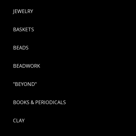
JEWELRY
BASKETS
BEADS
BEADWORK
"BEYOND"
BOOKS & PERIODICALS
CLAY