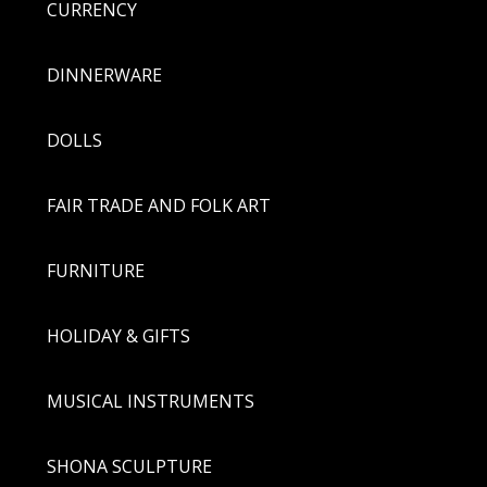
CURRENCY
DINNERWARE
DOLLS
FAIR TRADE AND FOLK ART
FURNITURE
HOLIDAY & GIFTS
MUSICAL INSTRUMENTS
SHONA SCULPTURE