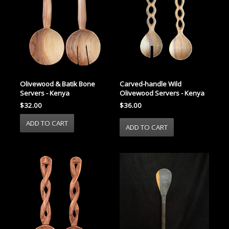
Carved-handle Wild
Olivewood & Batik Bone
Olivewood Servers - Kenya
Servers - Kenya
$36.00
$32.00