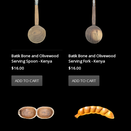
Batik Bone and Olivewood
Batik Bone and Olivewood
Serving Spoon - Kenya
Serving Fork - Kenya
$16.00
$16.00