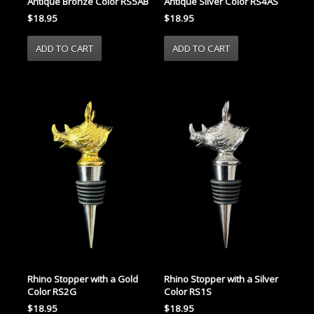
Antique Bronze Color RS5AB
Antique Silver Color RS4AS
$18.95
$18.95
Rhino Stopper with a Gold
Rhino Stopper with a Silver
Color RS2G
Color RS1S
$18.95
$18.95