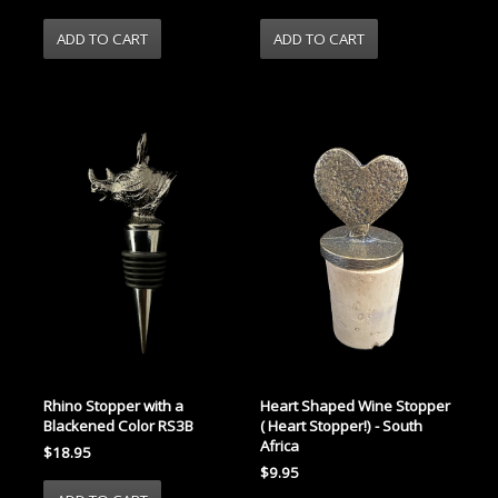
Rhino Stopper with a
Heart Shaped Wine Stopper
Blackened Color RS3B
( Heart Stopper!) - South
Africa
$18.95
$9.95