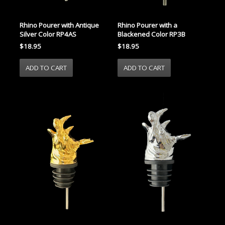
Rhino Pourer with Antique
Rhino Pourer with a
Silver Color RP4AS
Blackened Color RP3B
$18.95
$18.95