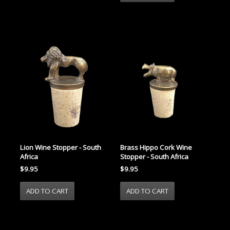
Lion Wine Stopper - South
Brass Hippo Cork Wine
Africa
Stopper - South Africa
$9.95
$9.95