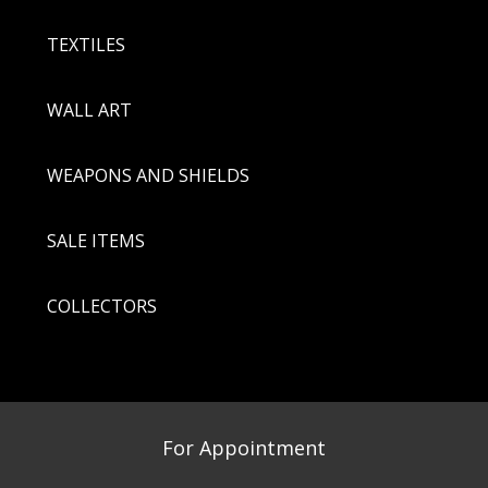
TEXTILES
WALL ART
WEAPONS AND SHIELDS
SALE ITEMS
COLLECTORS
For Appointment