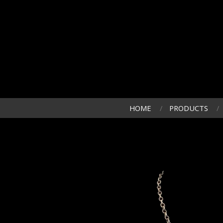
HOME
PRODUCTS