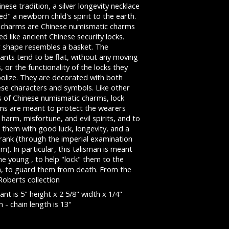
inese tradition, a silver longevity necklace
ed" a newborn child's spirit to the earth.
 charms are Chinese numismatic charms
d like ancient Chinese security locks.
r shape resembles a basket. The
ants tend to be flat, without any moving
, or the functionality of the locks they
olize. They are decorated with both
ese characters and symbols. Like other
s of Chinese numismatic charms, lock
ms are meant to protect the wearers
harm, misfortune, and evil spirits, and to
 them with good luck, longevity, and a
 rank (through the imperial examination
m). In particular, this talisman is meant
he young , to help "lock" them to the
h, to guard them from death. From the
Roberts collection
nt is 5" height x 2 5/8" width x 1/4"
 - chain length is 13"