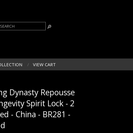
OLLECTION
VIEW CART
ng Dynasty Repousse
ngevity Spirit Lock - 2
ded - China - BR281 -
ld