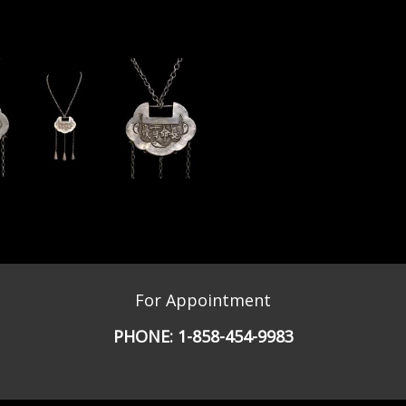
For Appointment
PHONE:
1-858-454-9983