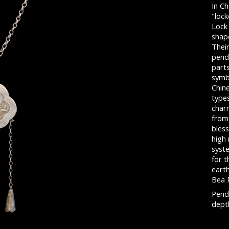
In Ch
"lock
Lock
shape
Thei
pend
parts
symb
Chin
type
char
from 
bless
high
syste
for t
eart
Bea 
Penda
depth