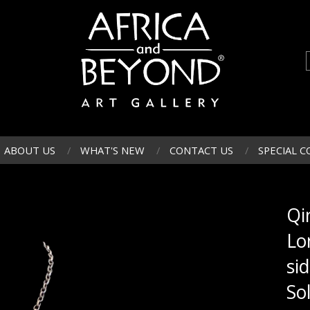
ABOUT US
WHAT'S NEW
CONTACT US
SPECIAL C
Qi
Lo
si
So