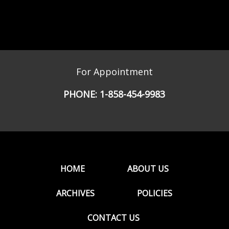
For Appointment
PHONE:
1-858-454-9983
HOME
ABOUT US
ARCHIVES
POLICIES
CONTACT US