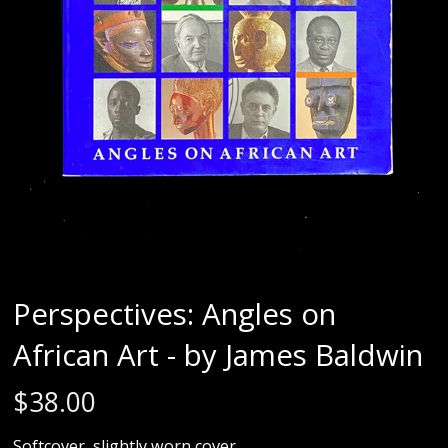
Perspectives: Angles on
African Art - by James Baldwin
$
38.00
Softcover, slightly worn cover.