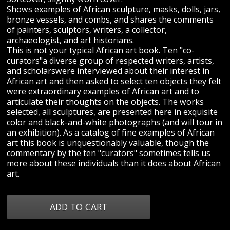
Shows examples of African sculpture, masks, dolls, jars,
bronze vessels, and combs, and shares the comments
of painters, sculptors, writers, a collector,
archaeologist, and art historians.
This is not your typical African art book. Ten "co-
curators"a diverse group of respected writers, artists,
and scholarswere interviewed about their interest in
African art and then asked to select ten objects they felt
were extraordinary examples of African art and to
articulate their thoughts on the objects. The works
selected, all sculptures, are presented here in exquisite
color and black-and-white photographs (and will tour in
an exhibition). As a catalog of fine examples of African
art this book is unquestionably valuable, though the
commentary by the ten "curators" sometimes tells us
more about these individuals than it does about African
art.