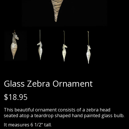
Glass Zebra Ornament
$
18.95
This beautiful ornament consists of a zebra head
seated atop a teardrop shaped hand painted glass bulb.
It measures 6 1/2" tall.