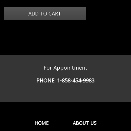
For Appointment
PHONE:
1-858-454-9983
HOME
ABOUT US