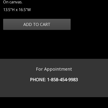
On canvas.
13.5"H x 16.5"W
For Appointment
PHONE:
1-858-454-9983