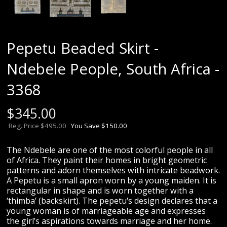
Pepetu Beaded Skirt -
Ndebele People, South Africa -
3368
$
345.00
Reg. Price $495.00
You Save $150.00
The Ndebele are one of the most colorful people in all
of Africa. They paint their homes in bright geometric
patterns and adorn themselves with intricate beadwork.
A Pepetu is a small apron worn by a young maiden. It is
rectangular in shape and is worn together with a
‘thimba’ (backskirt). The pepetu‘s design declares that a
young woman is of marriageable age and expresses
the girl’s aspirations towards marriage and her home.