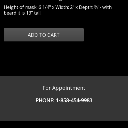
Height of mask: 6 1/4" x Width: 2" x Depth: ¾"- with
beard it is 13" tall.
For Appointment
PHONE:
1-858-454-9983