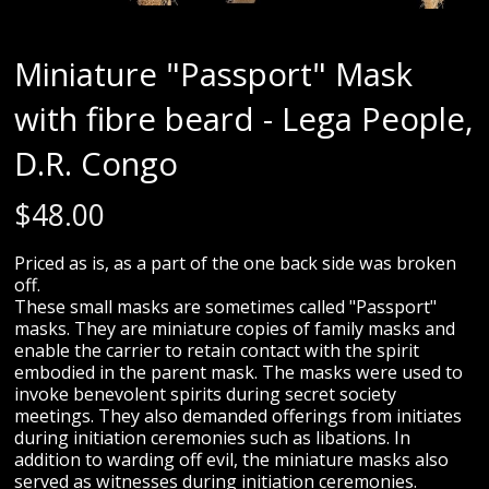
Miniature "Passport" Mask
with fibre beard - Lega People,
D.R. Congo
$
48.00
Priced as is, as a part of the one back side was broken
off.
These small masks are sometimes called "Passport"
masks. They are miniature copies of family masks and
enable the carrier to retain contact with the spirit
embodied in the parent mask. The masks were used to
invoke benevolent spirits during secret society
meetings. They also demanded offerings from initiates
during initiation ceremonies such as libations. In
addition to warding off evil, the miniature masks also
served as witnesses during initiation ceremonies.