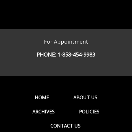
For Appointment
PHONE:
1-858-454-9983
HOME
ABOUT US
ARCHIVES
POLICIES
CONTACT US