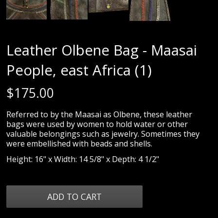
Leather Olbene Bag - Maasai
People, east Africa (1)
$
175.00
Referred to by the Maasai as Olbene, these leather
bags were used by women to hold water or other
valuable belongings such as jewelry. Sometimes they
were embellished with beads and shells.
Height: 16" x Width: 14 5/8" x Depth: 4 1/2"