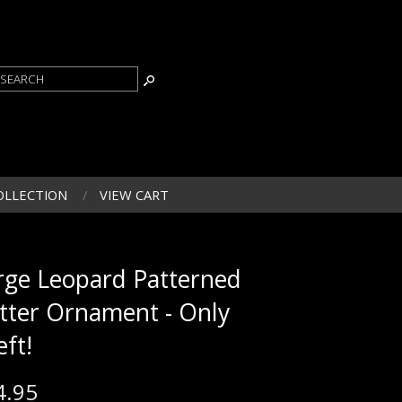
OLLECTION
VIEW CART
rge Leopard Patterned
itter Ornament - Only
eft!
4.95