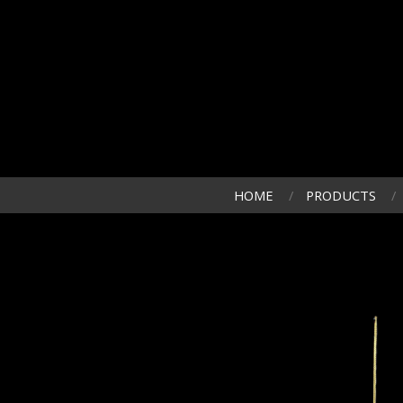
HOME
PRODUCTS