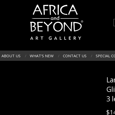
ABOUT US
WHAT'S NEW
CONTACT US
SPECIAL C
La
Gl
3 l
$
1