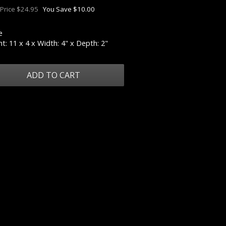
 Price $24.95
You Save $10.00
e
t: 11 x 4 x Width: 4" x Depth: 2"