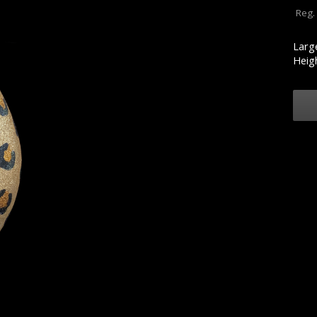
Reg.
Larg
Heigh