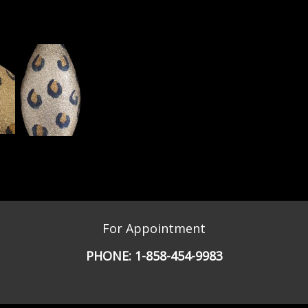
For Appointment
PHONE:
1-858-454-9983