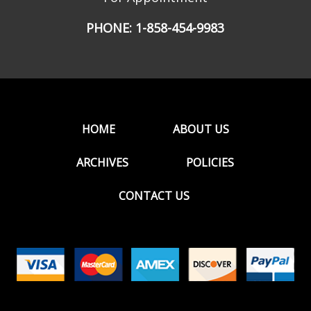
PHONE:
1-858-454-9983
HOME
ABOUT US
ARCHIVES
POLICIES
CONTACT US