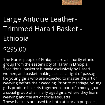
Large Antique Leather-
Trimmed Harari Basket -
Ethiopia
$
295.00
The Harari people of Ethiopia, are a minority ethnic
group from the eastern city of Harar in Ethiopia.
Traditional basketry is made exclusively by Harari
women, and basket making acts as a right of passage
for young girls who are expected to master the art of
weaving before their wedding. Prior to marriage, young
girls produce baskets together as part of a mooy gaar,
a social group of similarly aged girls, where they learn
weaving and the art of social etiquette.
These baskets are used for both utilitarian purposes,