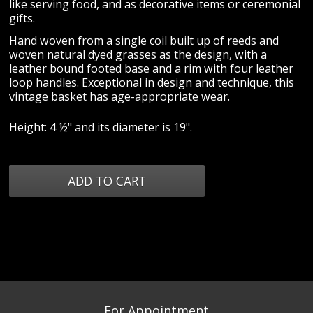
like serving food, and as decorative items or ceremonial
gifts.
Hand woven from a single coil built up of reeds and
woven natural dyed grasses as the design, with a
leather bound footed base and a rim with four leather
loop handles. Exceptional in design and technique, this
vintage basket has age-appropriate wear.
Height: 4 ½" and its diameter is 19".
For Appointment