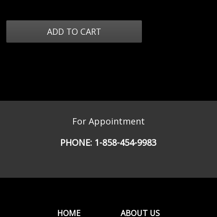
For Appointment
PHONE:
1-858-454-9983
HOME
ABOUT US