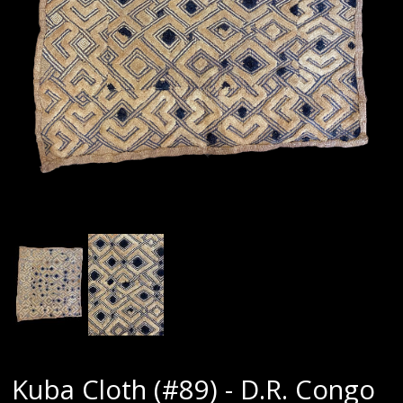
Kuba Cloth (#89) - D.R. Congo