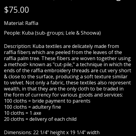
$
75.00
Material: Raffia
People: Kuba (sub-groups; Lele & Shoowa)
Description: Kuba textiles are delicately made from
raffia fibers which are peeled from the leaves of the
raffia palm tree. These fibers are woven together using
a method> known as "cut-pile," a technique in which the
ends of the raffia embroidery threads are cut very short
& close to the surface, producing a soft texture similar
to velvet. Not only a fabric, these textiles also represent
wealth, in that they are the only cloth to be traded in
the form of currency for various goods and services:
100 cloths = bride payment to parents
100 cloths = adultery fine
10 cloths = 1 axe
20 cloths = delivery of each child
Dimensions: 22 1/4" height x 19 1/4" width