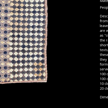
Mater
Peop
Descr
from 
leave
are 
as "c
the r
short
textu
these
they 
form
servi
100 
100 c
10 cl
20 cl
Dimen