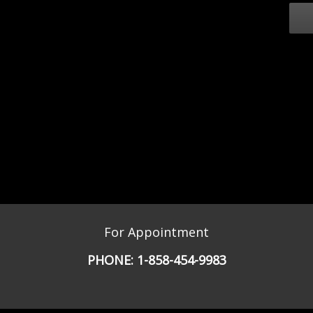
For Appointment
PHONE:
1-858-454-9983