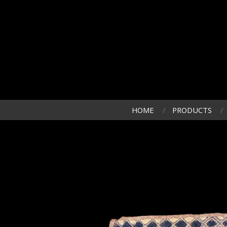
HOME
PRODUCTS