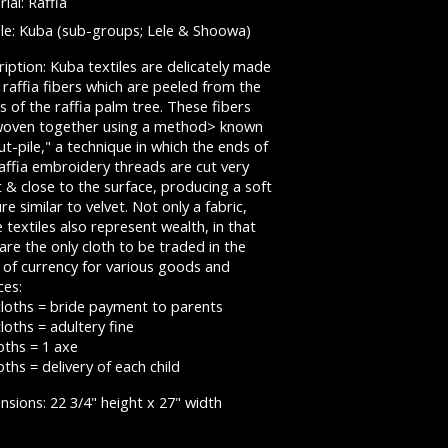
ial: Raffia
le: Kuba (sub-groups; Lele & Shoowa)
iption: Kuba textiles are delicately made
raffia fibers which are peeled from the
s of the raffia palm tree. These fibers
woven together using a method> known
ut-pile," a technique in which the ends of
affia embroidery threads are cut very
 & close to the surface, producing a soft
re similar to velvet. Not only a fabric,
 textiles also represent wealth, in that
are the only cloth to be traded in the
 of currency for various goods and
ces:
cloths = bride payment to parents
loths = adultery fine
oths = 1 axe
oths = delivery of each child
sions: 22 3/4" height x 27" width