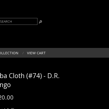
OLLECTION
VIEW CART
ba Cloth (#74) - D.R.
ngo
20.00