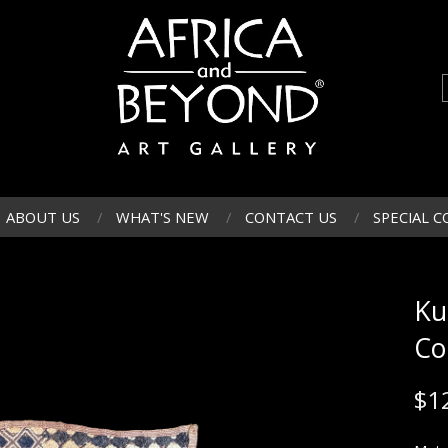
ABOUT US
WHAT'S NEW
CONTACT US
SPECIAL C
Ku
Co
$
1