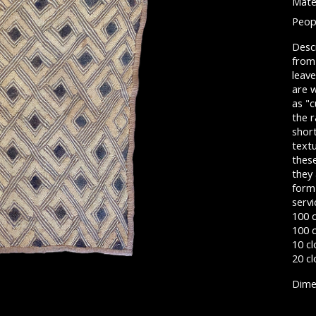
Mater
Peop
Descr
from 
leave
are 
as "c
the r
short
textu
these
they 
form
servi
100 
100 c
10 cl
20 cl
Dimen