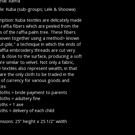
ial: Raffia
le: Kuba (sub-groups; Lele & Shoowa)
iption: Kuba textiles are delicately made
raffia fibers which are peeled from the
s of the raffia palm tree. These fibers
woven together using a method> known
ut-pile," a technique in which the ends of
affia embroidery threads are cut very
 & close to the surface, producing a soft
re similar to velvet. Not only a fabric,
 textiles also represent wealth, in that
are the only cloth to be traded in the
 of currency for various goods and
ces:
cloths = bride payment to parents
loths = adultery fine
oths = 1 axe
oths = delivery of each child
sions: 25" height x 25 1/2" width