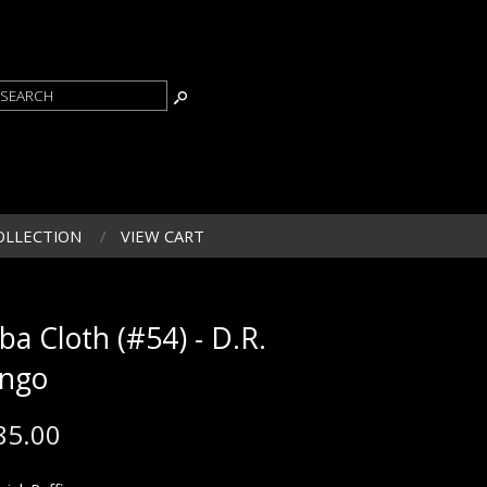
OLLECTION
VIEW CART
ba Cloth (#54) - D.R.
ngo
85.00