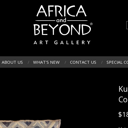
ABOUT US
WHAT'S NEW
CONTACT US
SPECIAL C
Ku
Co
$
1