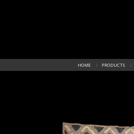
HOME
PRODUCTS