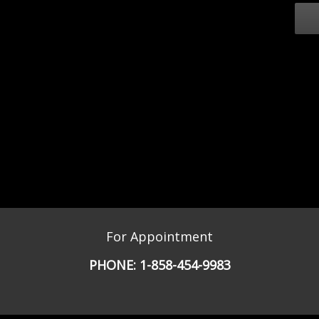
For Appointment
PHONE:
1-858-454-9983