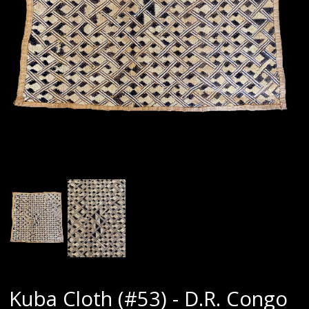
Kuba Cloth (#53) - D.R. Congo