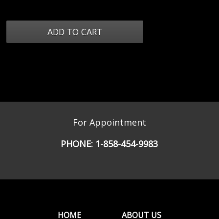
For Appointment
PHONE:
1-858-454-9983
HOME
ABOUT US