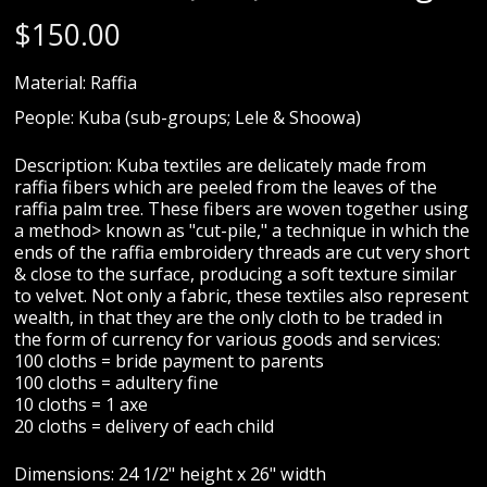
$
150.00
Material: Raffia
People: Kuba (sub-groups; Lele & Shoowa)
Description: Kuba textiles are delicately made from
raffia fibers which are peeled from the leaves of the
raffia palm tree. These fibers are woven together using
a method> known as "cut-pile," a technique in which the
ends of the raffia embroidery threads are cut very short
& close to the surface, producing a soft texture similar
to velvet. Not only a fabric, these textiles also represent
wealth, in that they are the only cloth to be traded in
the form of currency for various goods and services:
100 cloths = bride payment to parents
100 cloths = adultery fine
10 cloths = 1 axe
20 cloths = delivery of each child
Dimensions: 24 1/2" height x 26" width