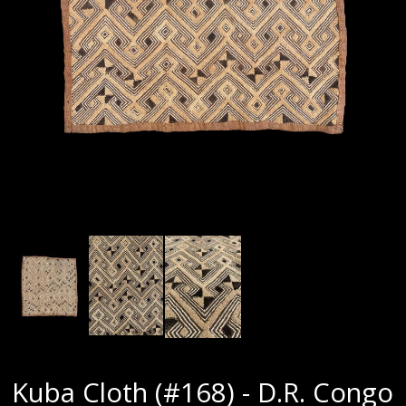
Kuba Cloth (#168) - D.R. Congo