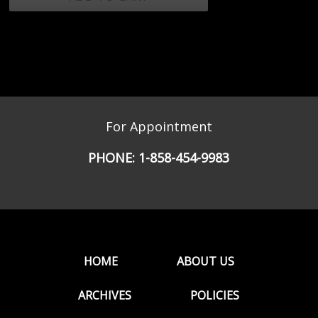
For Appointment
PHONE:
1-858-454-9983
HOME
ABOUT US
ARCHIVES
POLICIES