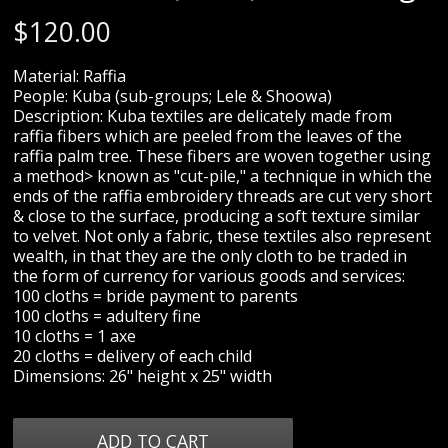
$
120.00
Material: Raffia
People: Kuba (sub-groups; Lele & Shoowa)
Description: Kuba textiles are delicately made from
raffia fibers which are peeled from the leaves of the
raffia palm tree. These fibers are woven together using
a method> known as "cut-pile," a technique in which the
ends of the raffia embroidery threads are cut very short
& close to the surface, producing a soft texture similar
to velvet. Not only a fabric, these textiles also represent
wealth, in that they are the only cloth to be traded in
the form of currency for various goods and services:
100 cloths = bride payment to parents
100 cloths = adultery fine
10 cloths = 1 axe
20 cloths = delivery of each child
Dimensions: 26" height x 25" width