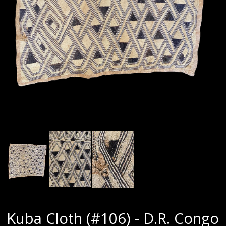
Kuba Cloth (#106) - D.R. Congo