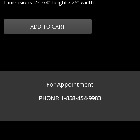
Dimensions: 23 3/4" height x 25" width
For Appointment
PHONE:
1-858-454-9983