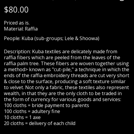
$
80.00
Priced as is.
Material: Raffia
People: Kuba (sub-groups; Lele & Shoowa)
Description: Kuba textiles are delicately made from
raffia fibers which are peeled from the leaves of the
raffia palm tree. These fibers are woven together using
a method> known as "cut-pile," a technique in which the
ends of the raffia embroidery threads are cut very short
& close to the surface, producing a soft texture similar
to velvet. Not only a fabric, these textiles also represent
wealth, in that they are the only cloth to be traded in
the form of currency for various goods and services:
100 cloths = bride payment to parents
100 cloths = adultery fine
10 cloths = 1 axe
20 cloths = delivery of each child